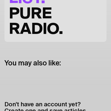
PURE
RADIO.
You may also like:
Don't have an account yet?