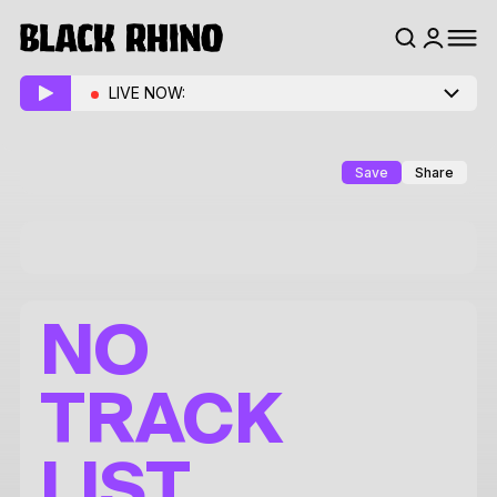
LIVE NOW:
Save
Share
NO
TRACK
LIST.