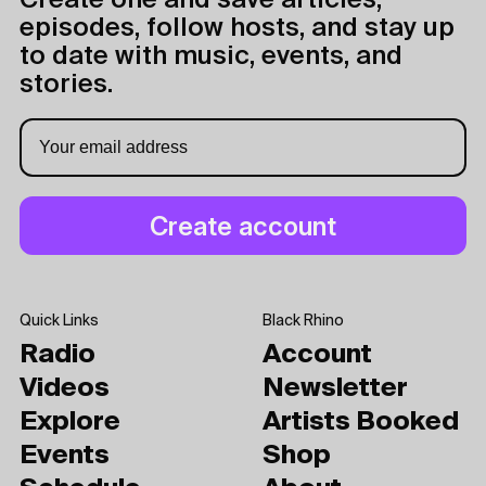
Create one and save articles,
episodes, follow hosts, and stay up
to date with music, events, and
stories.
Quick Links
Black Rhino
Radio
Account
Videos
Newsletter
Explore
Artists Booked
Events
Shop