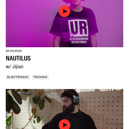
20.03.2023
NAUTILUS
w/ Jijian
ELECTRONIC
TECHNO