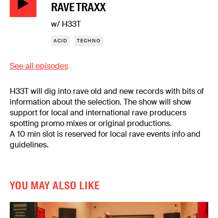
RAVE TRAXX
w/ H33T
ACID
TECHNO
See all episodes
H33T will dig into rave old and new records with bits of
information about the selection. The show will show
support for local and international rave producers
spotting promo mixes or original productions.
A 10 min slot is reserved for local rave events info and
guidelines.
YOU MAY ALSO LIKE