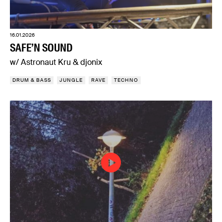
16.01.2026
SAFE’N SOUND
w/ Astronaut Kru & djonix
DRUM & BASS
JUNGLE
RAVE
TECHNO