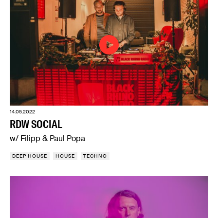
14.05.2022
RDW SOCIAL
w/ Filipp & Paul Popa
DEEP HOUSE
HOUSE
TECHNO