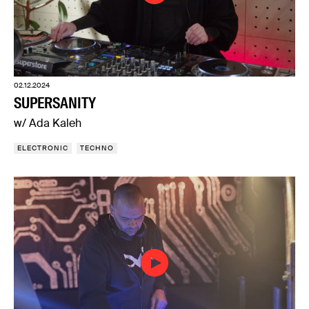
02.12.2024
SUPERSANITY
w/ Ada Kaleh
ELECTRONIC
TECHNO