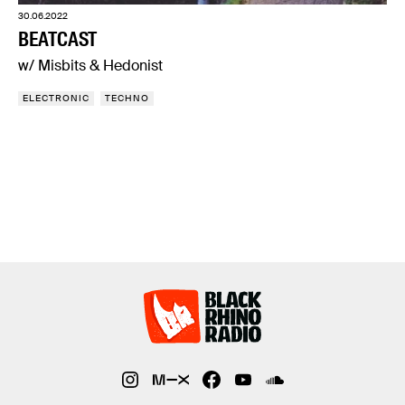
30.06.2022
BEATCAST
w/ Misbits & Hedonist
ELECTRONIC
TECHNO