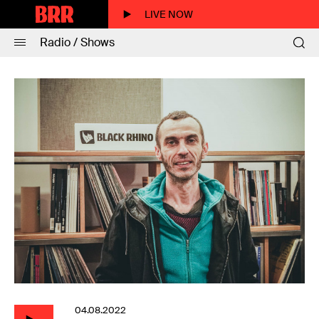
LIVE NOW
Radio / Shows
04.08.2022