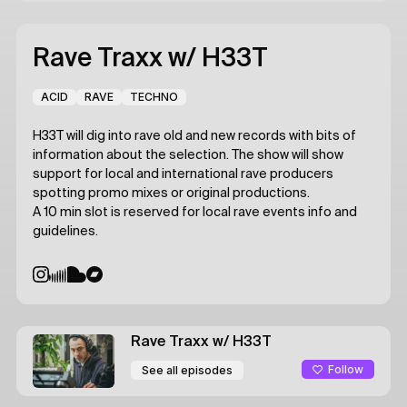
Rave Traxx
w/ H33T
ACID
RAVE
TECHNO
H33T will dig into rave old and new records with bits of
information about the selection. The show will show
support for local and international rave producers
spotting promo mixes or original productions.
A 10 min slot is reserved for local rave events info and
guidelines.
Rave Traxx
w/ H33T
Follow
See all episodes