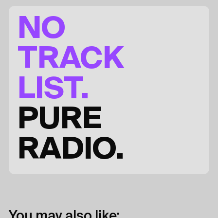
NO
TRACK
LIST.
PURE
RADIO.
You may also like: