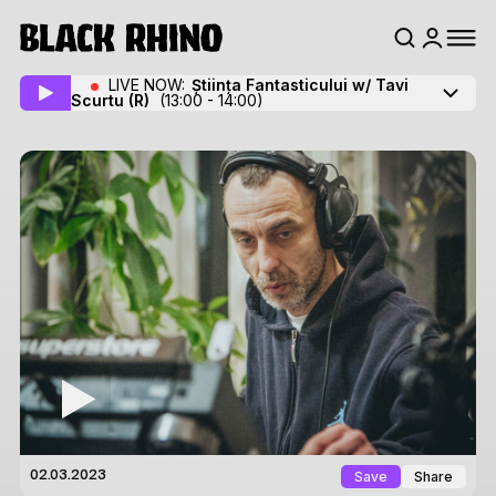
LIVE NOW:
Știința Fantasticului w/ Tavi
Scurtu
(R)
(13:00 - 14:00)
Save
Share
02.03.2023