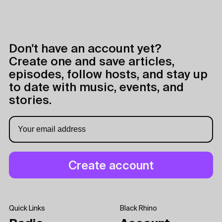
Don't have an account yet?
Create one and save articles,
episodes, follow hosts, and stay up
to date with music, events, and
stories.
Quick Links
Black Rhino