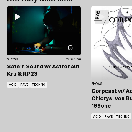
SHOWS
13.03.2026
Safe’n Sound
w/ Astronaut
Kru
& RP23
SHOWS
ACID
RAVE
TECHNO
Corpcast
w/ A
Chlorys, von B
199one
ACID
RAVE
TECHNO