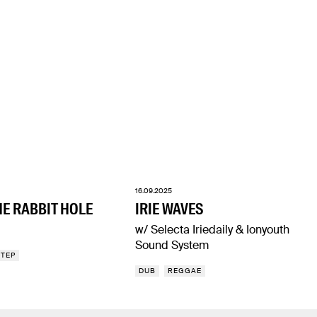
16.09.2025
E RABBIT HOLE
IRIE WAVES
w/ Selecta Iriedaily & Ionyouth
Sound System
STEP
DUB
REGGAE