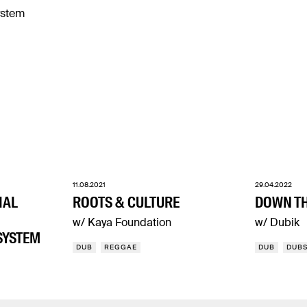
11.08.2021
29.04.2022
IAL
ROOTS & CULTURE
DOWN TH
w/ Kaya Foundation
w/ Dubik
SYSTEM
DUB
REGGAE
DUB
DUB