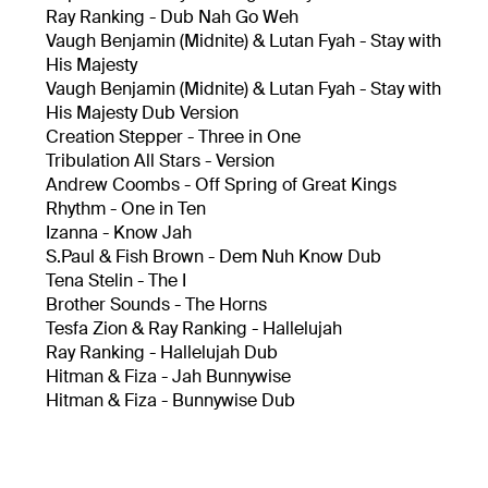
Ray Ranking - Dub Nah Go Weh
Vaugh Benjamin (Midnite) & Lutan Fyah - Stay with
His Majesty
Vaugh Benjamin (Midnite) & Lutan Fyah - Stay with
His Majesty Dub Version
Creation Stepper - Three in One
Tribulation All Stars - Version
Andrew Coombs - Off Spring of Great Kings
Rhythm - One in Ten
Izanna - Know Jah
S.Paul & Fish Brown - Dem Nuh Know Dub
Tena Stelin - The I
Brother Sounds - The Horns
Tesfa Zion & Ray Ranking - Hallelujah
Ray Ranking - Hallelujah Dub
Hitman & Fiza - Jah Bunnywise
Hitman & Fiza - Bunnywise Dub