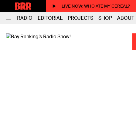
LIVE NOW
: WHO ATE MY CEREAL?
RADIO
EDITORIAL
PROJECTS
SHOP
ABOUT