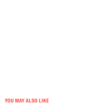
YOU MAY ALSO LIKE