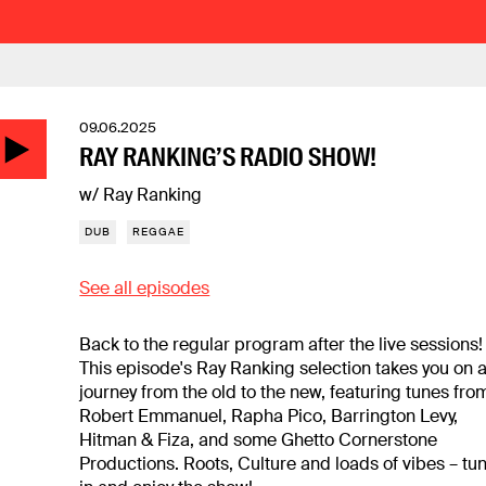
09.06.2025
RAY RANKING’S RADIO SHOW!
w/ Ray Ranking
DUB
REGGAE
See all episodes
Back to the regular program after the live sessions!
This episode's Ray Ranking selection takes you on 
journey from the old to the new, featuring tunes fro
Robert Emmanuel, Rapha Pico, Barrington Levy,
Hitman & Fiza, and some Ghetto Cornerstone
Productions. Roots, Culture and loads of vibes – tu