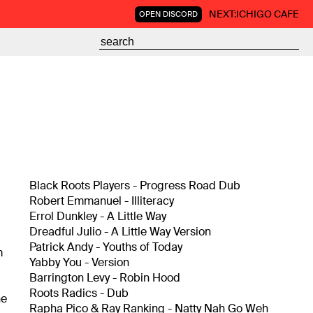
NEXT:
ICHIGO CAFE
OPEN DISCORD
Black Roots Players - Progress Road Dub
Robert Emmanuel - Illiteracy
Errol Dunkley - A Little Way
Dreadful Julio - A Little Way Version
a
Patrick Andy - Youths of Today
m
Yabby You - Version
Barrington Levy - Robin Hood
Roots Radics - Dub
ne
Rapha Pico & Ray Ranking - Natty Nah Go Weh