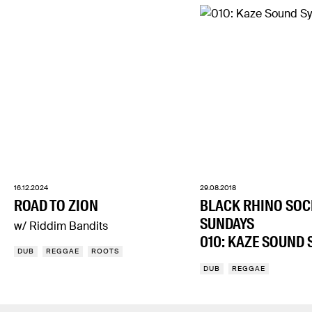
16.12.2024
29.08.2018
ROAD TO ZION
BLACK RHINO SOC
SUNDAYS
w/ Riddim Bandits
010: KAZE SOUND 
DUB
REGGAE
ROOTS
DUB
REGGAE