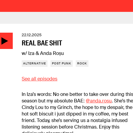
22.12.2025
REAL BAE SHIT
w/ Iza & Anda Roșu
ALTERNATIVE
POST PUNK
ROCK
See all episodes
In Iza’s words: No one better to take over during thi
season but my absolute BAE:
@anda.rosu
. She’s th
Cindy Lou to my Grinch, the hope to my despair, the
hot soft biscuit i just dipped in my coffee, my best
friend. Today, she’s serving us a nostalgia infused
listening session before Christmas. Enjoy this