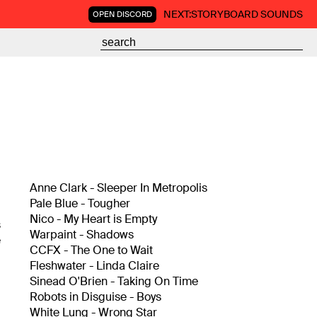
NEXT:
STORYBOARD SOUNDS
OPEN DISCORD
Anne Clark - Sleeper In Metropolis
Pale Blue - Tougher
Nico - My Heart is Empty
s
Warpaint - Shadows
e
CCFX - The One to Wait
Fleshwater - Linda Claire
Sinead O'Brien - Taking On Time
Robots in Disguise - Boys
White Lung - Wrong Star