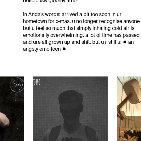
deliciously gloomy time!
In Anda’s words: arrived a bit too soon in ur
hometown for x-mas. u no longer recognise anyone
but u feel so much that simply inhaling cold air is
emotionally overwhelming. a lot of time has passed
and ure all grown up and shit, but u r still u: ✹ an
angsty emo teen ✹