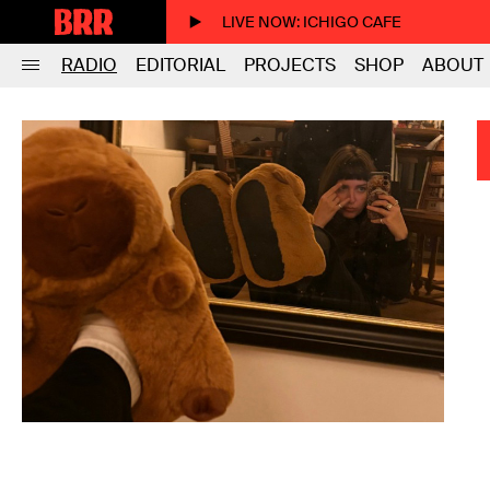
LIVE NOW
: ICHIGO CAFE
RADIO
EDITORIAL
PROJECTS
SHOP
ABOUT