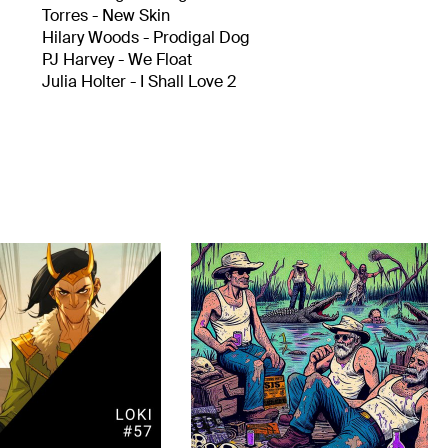
Torres - New Skin
Hilary Woods - Prodigal Dog
PJ Harvey - We Float
Julia Holter - I Shall Love 2