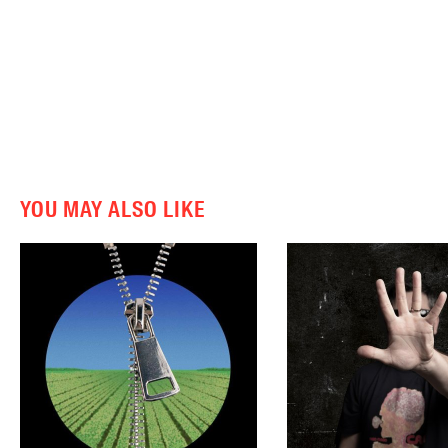
YOU MAY ALSO LIKE