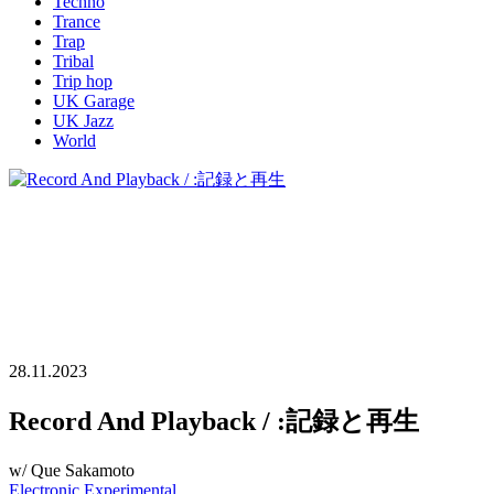
Techno
Trance
Trap
Tribal
Trip hop
UK Garage
UK Jazz
World
28.11.2023
Record And Playback / :記録と再生
w/ Que Sakamoto
Electronic
Experimental