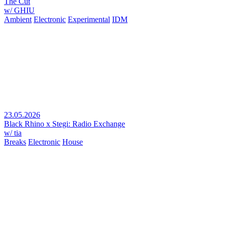
The Cut
w/ GHIU
Ambient
Electronic
Experimental
IDM
23.05.2026
Black Rhino x Stegi: Radio Exchange
w/ tia
Breaks
Electronic
House