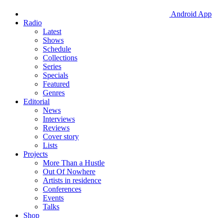
Android App
Radio
Latest
Shows
Schedule
Collections
Series
Specials
Featured
Genres
Editorial
News
Interviews
Reviews
Cover story
Lists
Projects
More Than a Hustle
Out Of Nowhere
Artists in residence
Conferences
Events
Talks
Shop