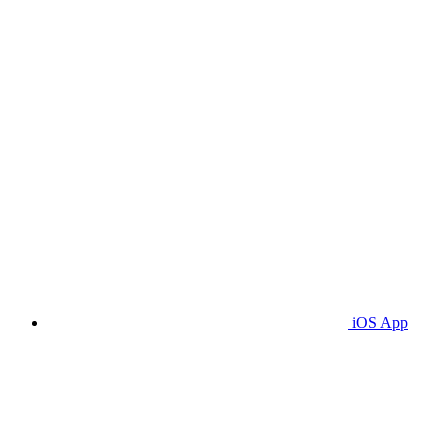
iOS App