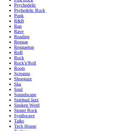
Psychedelic
Psyhedelic Rock
Punk
R&B
Rap
Rave
Reading
Reggae
Reggaeton
RnB
Rock
Rock'n'Roll
Roots
Screamo
Shoegaze
Ska
Soul
Soundscape
Spiritual Jazz
Spoken Word
Stoner Rock
Synthwave
Talks
Tech House