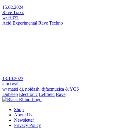
15.02.2024
Rave Traxx
w/ H33T
Acid
Experimental
Rave
Techno
13.10.2023
aim+wall
w/ matei dj, noidzsh, djfacmuzica & YCS
Dubstep
Electronic
Leftfield
Rave
Shop
About Us
Newsletter
Privacy Policy