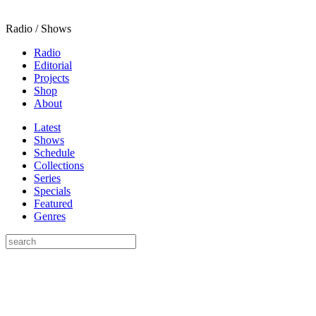
Radio / Shows
Radio
Editorial
Projects
Shop
About
Latest
Shows
Schedule
Collections
Series
Specials
Featured
Genres