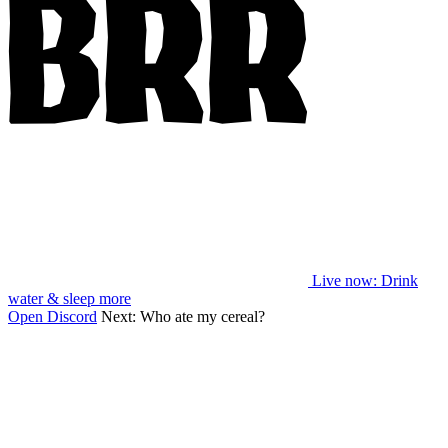
Live now
: Drink
water & sleep more
Open Discord
Next:
Who ate my cereal?