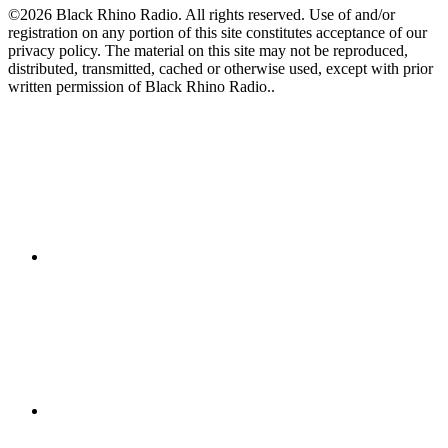
©2026 Black Rhino Radio. All rights reserved. Use of and/or
registration on any portion of this site constitutes acceptance of our
privacy policy. The material on this site may not be reproduced,
distributed, transmitted, cached or otherwise used, except with prior
written permission of Black Rhino Radio..