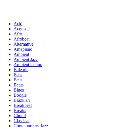
Acid
Acoustic
Afro
Afrobeat
Alternative
Amapiano
Ambient
Ambient Jazz
Ambient techno
Balearic
Bass
Beat
Beats
Blues
Boogie
Brazilian
Breakbeat
Breaks
Choral
Classical
Contemporary Jazz