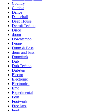
Country
Cumbia
Dance
Dancehall
Deep House
Detroit Techno
Disco
doom
Downtempo
Drone
Drum & Bass
drum and bass
Drumfunk
Dub
Dub Techno
Dubstep
Electro
Electronic
Electronica
Emo
Experimental
Folk
Footwork
Free Jazz
Funk