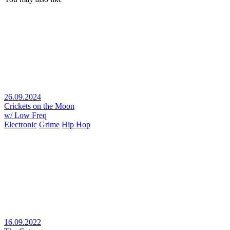
26.09.2024
Crickets on the Moon
w/ Low Freq
Electronic
Grime
Hip Hop
16.09.2022