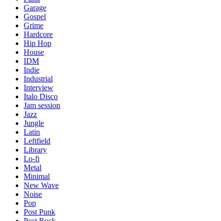
Garage
Gospel
Grime
Hardcore
Hip Hop
House
IDM
Indie
Industrial
Interview
Italo Disco
Jam session
Jazz
Jungle
Latin
Leftfield
Library
Lo-fi
Metal
Minimal
New Wave
Noise
Pop
Post Punk
Post Rock