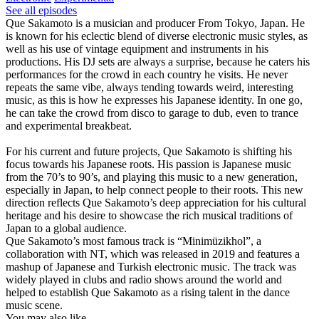
See all episodes
Que Sakamoto is a musician and producer From Tokyo, Japan. He
is known for his eclectic blend of diverse electronic music styles, as
well as his use of vintage equipment and instruments in his
productions. His DJ sets are always a surprise, because he caters his
performances for the crowd in each country he visits. He never
repeats the same vibe, always tending towards weird, interesting
music, as this is how he expresses his Japanese identity. In one go,
he can take the crowd from disco to garage to dub, even to trance
and experimental breakbeat.
For his current and future projects, Que Sakamoto is shifting his
focus towards his Japanese roots. His passion is Japanese music
from the 70’s to 90’s, and playing this music to a new generation,
especially in Japan, to help connect people to their roots. This new
direction reflects Que Sakamoto’s deep appreciation for his cultural
heritage and his desire to showcase the rich musical traditions of
Japan to a global audience.
Que Sakamoto’s most famous track is “Minimüzikhol”, a
collaboration with NT, which was released in 2019 and features a
mashup of Japanese and Turkish electronic music. The track was
widely played in clubs and radio shows around the world and
helped to establish Que Sakamoto as a rising talent in the dance
music scene.
You may also like