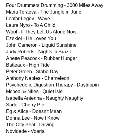
Four Drummers Drumming - 3000 Miles Away
Maria Teraeva - The Jungle in June
Leafar Legov - Wave
Laura Nyro - To A Child
Wool - If They Left Us Alone Now
Ezekiel - He Loves You
John Cameron - Liquid Sunshine
Judy Roberts - Nights in Brazil
Anette Peacock - Rubber Hunger
Batteaux - High Tide
Peter Green - Slabo Day
Anthony Naples - Chameleon
Psychedelic Digestion Therapy - Daytrippin
Mcneal & Niles - Quiet Isle
Isabella Antenna - Naughty Naughty
Sade - Cherry Pie
Eg & Alice - Doesn't Mean
Donna Lee - Now I Know
The City Beat - Driving
Novidade - Voaria