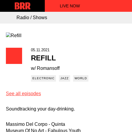
LIVE NOW
Radio / Shows
05.11.2021
REFILL
w/ Romansoff
ELECTRONIC
JAZZ
WORLD
See all episodes
Soundtracking your day-drinking.
Massimo Del Corpo - Quinta
Museum Of No Art - Fabulous Youth