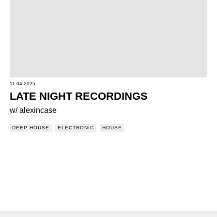
11.04.2025
LATE NIGHT RECORDINGS
w/ alexincase
DEEP HOUSE
ELECTRONIC
HOUSE