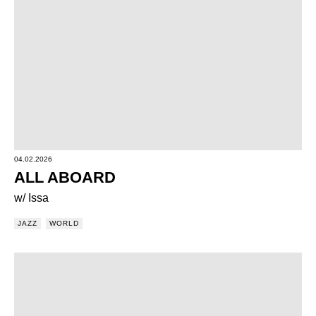
04.02.2026
ALL ABOARD
w/ Issa
JAZZ
WORLD