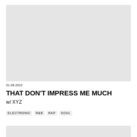
01.09.2022
THAT DON'T IMPRESS ME MUCH
w/ XYZ
ELECTRONIC
R&B
RAP
SOUL