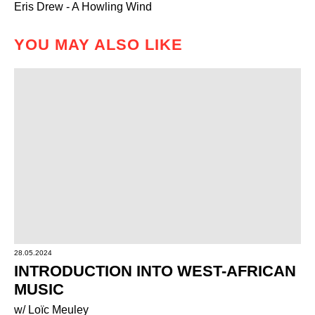
Eris Drew - A Howling Wind
YOU MAY ALSO LIKE
28.05.2024
INTRODUCTION INTO WEST-AFRICAN
MUSIC
w/ Loïc Meuley