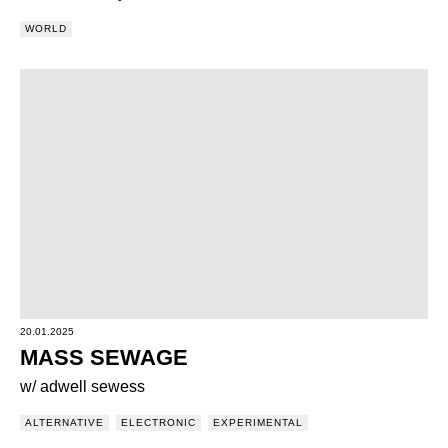
WORLD
20.01.2025
MASS SEWAGE
w/ adwell sewess
ALTERNATIVE
ELECTRONIC
EXPERIMENTAL