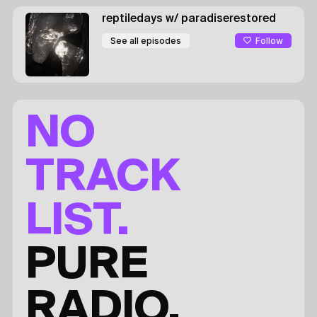
reptiledays
w/ paradiserestored
Follow
See all episodes
NO
TRACK
LIST.
PURE
RADIO.