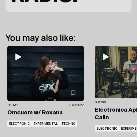
You may also like:
SHOWS
SHOWS
19.09.2022
Electronica Ap
Omcuom
w/ Roxana
Calin
ELECTRONIC
EXPERIMENTAL
TECHNO
ELECTRONIC
EXPERIM