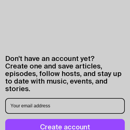
Don't have an account yet?
Create one and save articles,
episodes, follow hosts, and stay up
to date with music, events, and
stories.