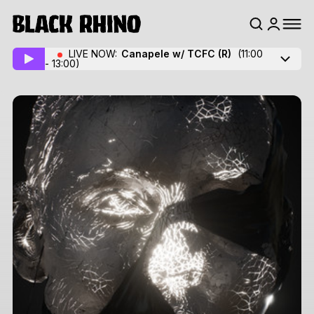
LIVE NOW:
Canapele w/ TCFC
(R)
(11:00
- 13:00)