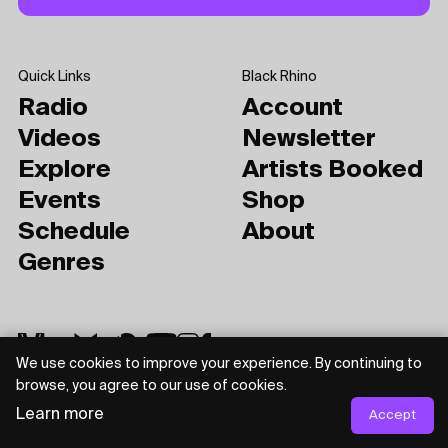
Quick Links
Black Rhino
Radio
Account
Videos
Newsletter
Explore
Artists Booked
Events
Shop
Schedule
About
Genres
We use cookies to improve your experience. By continuing to
browse, you agree to our use of cookies.
Learn more
Accept
Privacy Policy
Terms of Use