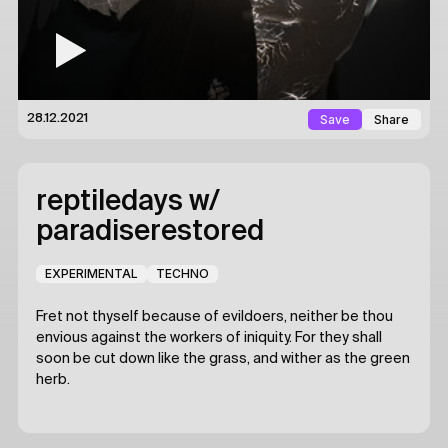
Save
Share
28.12.2021
reptiledays
w/
paradiserestored
EXPERIMENTAL
TECHNO
Fret not thyself because of evildoers, neither be thou
envious against the workers of iniquity. For they shall
soon be cut down like the grass, and wither as the green
herb.