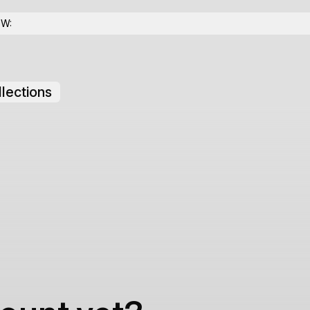
OW:
lections