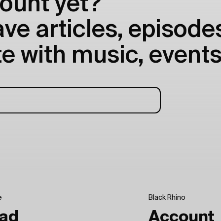
ount yet?
e articles, episodes
e with music, events
e
Black Rhino
ad
Account