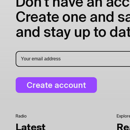
Don't have an acc
Create one and sav
and stay up to dat
Radio
Explor
Latest
Re