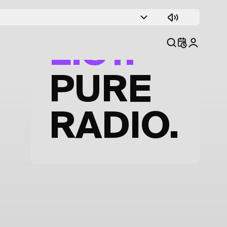
TRACK
LIST.
PURE
RADIO.