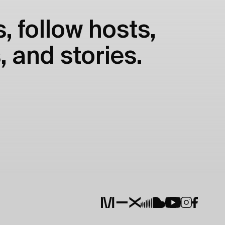
, follow hosts,
, and stories.