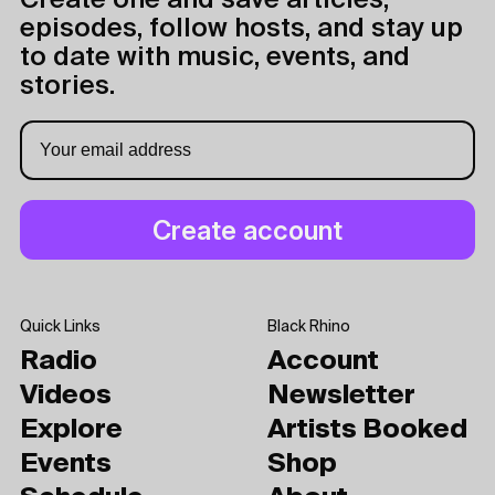
Create one and save articles,
episodes, follow hosts, and stay up
to date with music, events, and
stories.
Quick Links
Black Rhino
Radio
Account
Videos
Newsletter
Explore
Artists Booked
Events
Shop