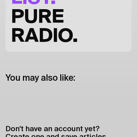
PURE
RADIO.
You may also like:
Don't have an account yet?