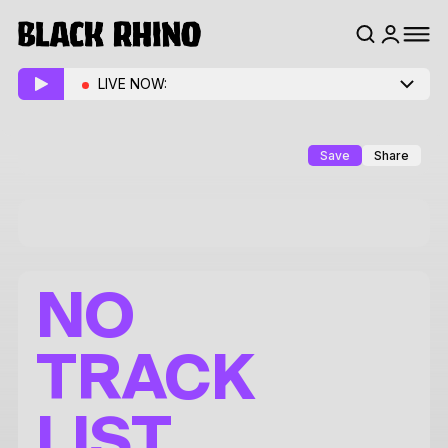
LIVE NOW:
Save
Share
NO
TRACK
LIST.