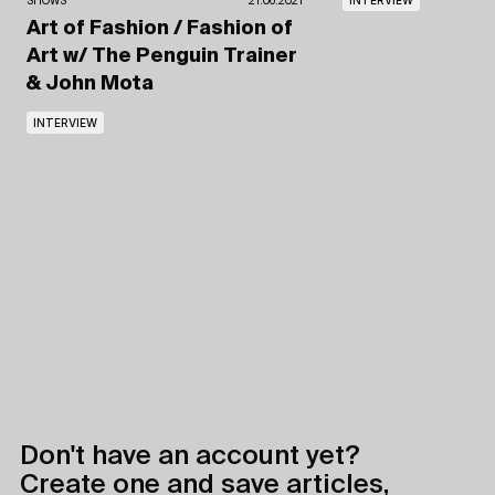
SHOWS
21.06.2021
Art of Fashion / Fashion of
Art
w/ The Penguin Trainer
& John Mota
INTERVIEW
Don't have an account yet?
Create one and save articles,