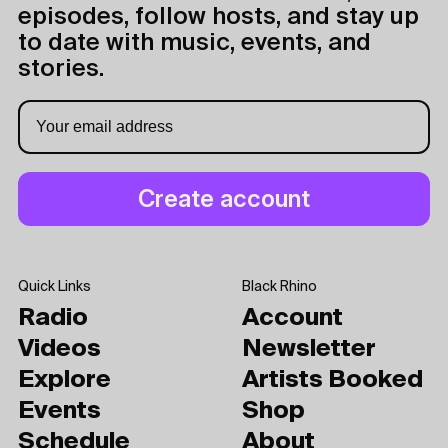
episodes, follow hosts, and stay up
to date with music, events, and
stories.
Quick Links
Black Rhino
Radio
Account
Videos
Newsletter
Explore
Artists Booked
Events
Shop
Schedule
About