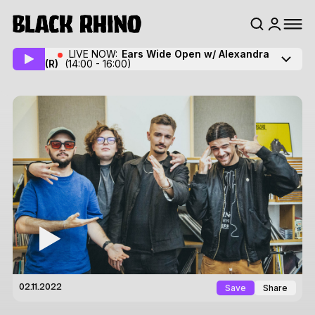
LIVE NOW:
Ears Wide Open w/ Alexandra
(R)
(14:00 - 16:00)
Save
Share
02.11.2022