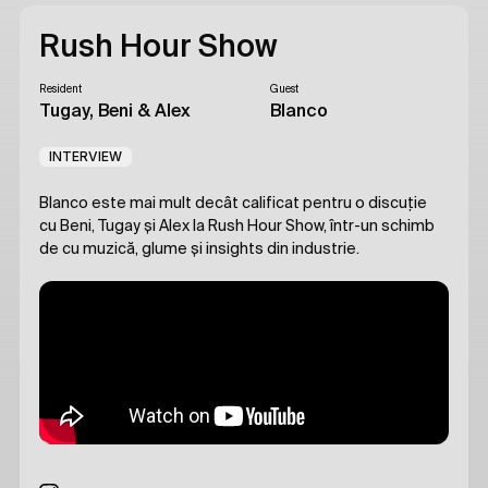
Rush Hour Show
Resident
Guest
Tugay, Beni & Alex
Blanco
INTERVIEW
Blanco este mai mult decât calificat pentru o discuție
cu Beni, Tugay și Alex la Rush Hour Show, într-un schimb
de cu muzică, glume și insights din industrie.