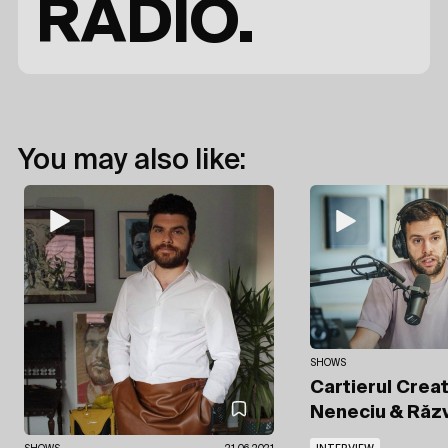
RADIO.
You may also like:
SHOWS
Cartierul Crea
Neneciu
& Răz
INTERVIEW