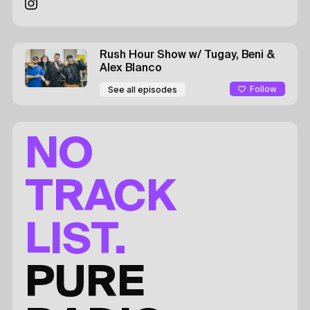
Rush Hour Show
w/ Tugay, Beni &
Alex
Blanco
Follow
See all episodes
NO
TRACK
LIST.
PURE