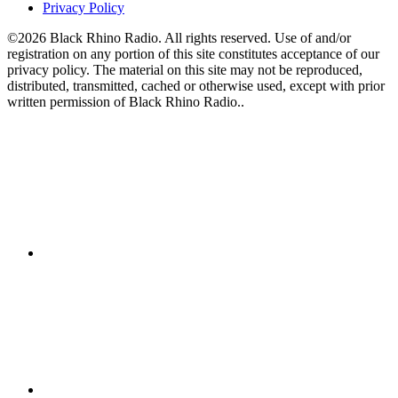
Privacy Policy
©2026 Black Rhino Radio. All rights reserved. Use of and/or
registration on any portion of this site constitutes acceptance of our
privacy policy. The material on this site may not be reproduced,
distributed, transmitted, cached or otherwise used, except with prior
written permission of Black Rhino Radio..