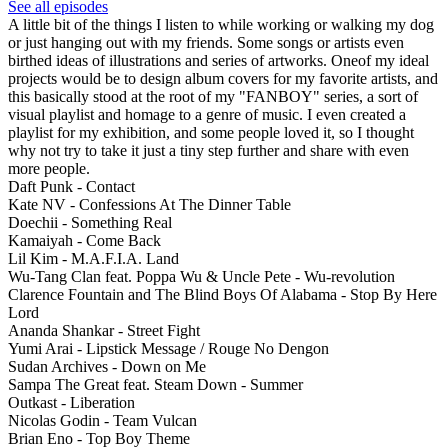
See all episodes
A little bit of the things I listen to while working or walking my dog
or just hanging out with my friends. Some songs or artists even
birthed ideas of illustrations and series of artworks. Oneof my ideal
projects would be to design album covers for my favorite artists, and
this basically stood at the root of my "FANBOY" series, a sort of
visual playlist and homage to a genre of music. I even created a
playlist for my exhibition, and some people loved it, so I thought
why not try to take it just a tiny step further and share with even
more people.
Daft Punk - Contact
Kate NV - Confessions At The Dinner Table
Doechii - Something Real
Kamaiyah - Come Back
Lil Kim - M.A.F.I.A. Land
Wu-Tang Clan feat. Poppa Wu & Uncle Pete - Wu-revolution
Clarence Fountain and The Blind Boys Of Alabama - Stop By Here
Lord
Ananda Shankar - Street Fight
Yumi Arai - Lipstick Message / Rouge No Dengon
Sudan Archives - Down on Me
Sampa The Great feat. Steam Down - Summer
Outkast - Liberation
Nicolas Godin - Team Vulcan
Brian Eno - Top Boy Theme