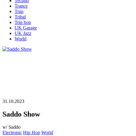
Techno
Trance
Trap
Tribal
Trip hop
UK Garage
UK Jazz
World
31.10.2023
Saddo Show
w/ Saddo
Electronic
Hip Hop
World