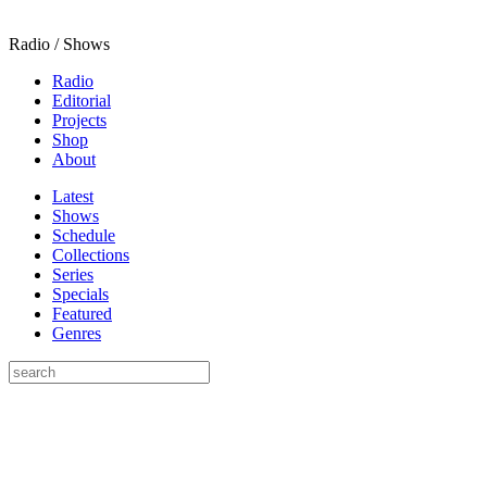
Radio / Shows
Radio
Editorial
Projects
Shop
About
Latest
Shows
Schedule
Collections
Series
Specials
Featured
Genres