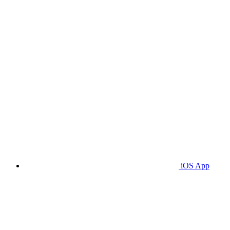
iOS App