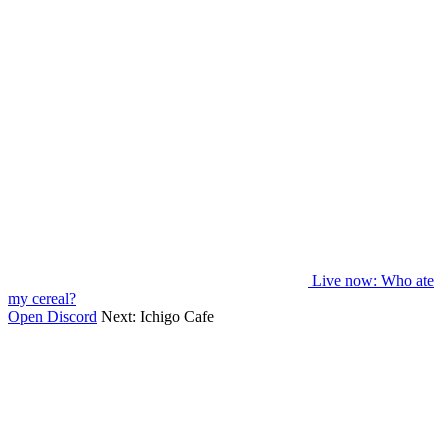
Live now
: Who ate
my cereal?
Open Discord
Next:
Ichigo Cafe