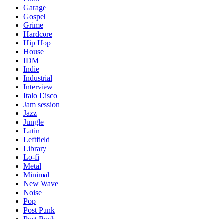
Garage
Gospel
Grime
Hardcore
Hip Hop
House
IDM
Indie
Industrial
Interview
Italo Disco
Jam session
Jazz
Jungle
Latin
Leftfield
Library
Lo-fi
Metal
Minimal
New Wave
Noise
Pop
Post Punk
Post Rock