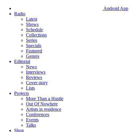
Android App
Radio
Latest
Shows
Schedule
Collections
Series
Specials
Featured
Genres
Editorial
News
Interviews
Reviews
Cover story
Lists
Projects
More Than a Hustle
Out Of Nowhere
Artists in residence
Conferences
Events
Talks
Shop