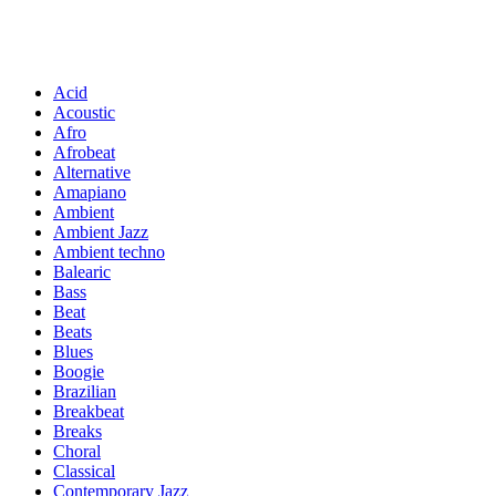
Acid
Acoustic
Afro
Afrobeat
Alternative
Amapiano
Ambient
Ambient Jazz
Ambient techno
Balearic
Bass
Beat
Beats
Blues
Boogie
Brazilian
Breakbeat
Breaks
Choral
Classical
Contemporary Jazz