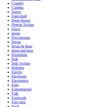
Country
Cumbia
Dance
Dancehall
Deep House
Detroit Techno
Disco
doom
Downtempo
Drone
Drum & Bass
drum and bass
Drumfunk
Dub
Dub Techno
Dubstep
Electro
Electronic
Electronica
Emo
Experimental
Folk
Footwork
Free Jazz
Funk