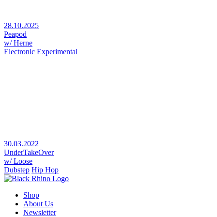
28.10.2025
Peapod
w/ Herne
Electronic
Experimental
30.03.2022
UnderTakeOver
w/ Loose
Dubstep
Hip Hop
Shop
About Us
Newsletter