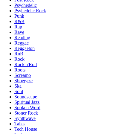
Psychedelic
Psyhedelic Rock
Punk
R&B
Rap
Rave
Reading
Reggae
Reggaeton
RnB
Rock
Rock'n'Roll
Roots
Screamo
Shoegaze
Ska
Soul
Soundscape
Spiritual Jazz
Spoken Word
Stoner Rock
Synthwave
Talks
Tech House