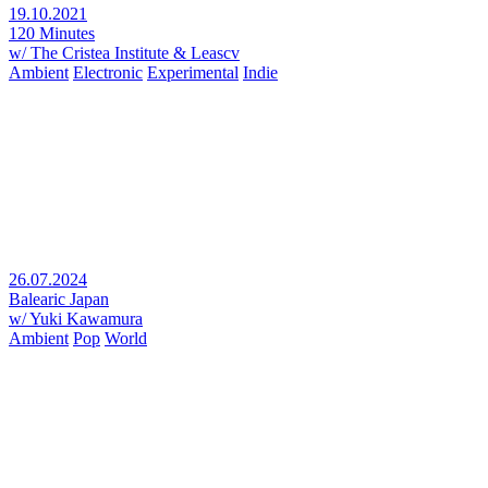
19.10.2021
120 Minutes
w/ The Cristea Institute & Leascv
Ambient
Electronic
Experimental
Indie
26.07.2024
Balearic Japan
w/ Yuki Kawamura
Ambient
Pop
World