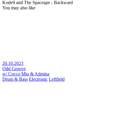
Kode9 and The Spaceape - Backward
You may also like
20.10.2023
Odd Groove
w/ Cocco Mio & Admina
Drum & Bass
Electronic
Leftfield