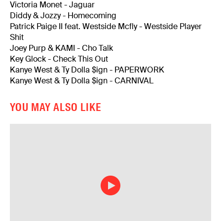
Victoria Monet - Jaguar
Diddy & Jozzy - Homecoming
Patrick Paige II feat. Westside Mcfly - Westside Player
Shit
Joey Purp & KAMI - Cho Talk
Key Glock - Check This Out
Kanye West & Ty Dolla $ign - PAPERWORK
Kanye West & Ty Dolla $ign - CARNIVAL
YOU MAY ALSO LIKE