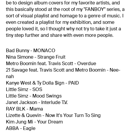
be to design album covers for my favorite artists, and
this basically stood at the root of my "FANBOY" series, a
sort of visual playlist and homage to a genre of music. I
even created a playlist for my exhibition, and some
people loved it, so I thought why not try to take it just a
tiny step further and share with even more people.
Bad Bunny - MONACO
Nina Simone - Strange Fruit
Metro Boomin feat. Travis Scott - Overdue
21 Savage feat. Travis Scott and Metro Boomin - Nee-
nah
Kanye West & Ty Dolla $ign - PAID
Little Simz - SOS
Little Simz - Mood Swings
Janet Jackson - Interlude T.V.
RAY BLK - Mama
Lizette & Quevin - Now It's Your Turn To Sing
Kim Jung Mi - Your Dream
ABBA - Eagle