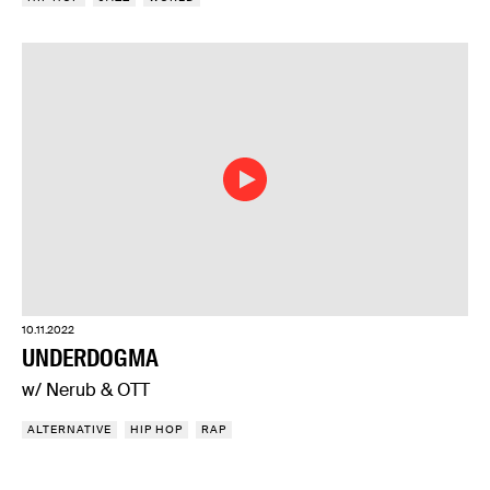
10.11.2022
UNDERDOGMA
w/ Nerub & OTT
ALTERNATIVE
HIP HOP
RAP