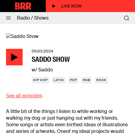
LIVE NOW
Radio / Shows
05.03.2024
SADDO SHOW
w/ Saddo
HIP HOP
LATIN
POP
RNB
ROCK
See all episodes
A little bit of the things I listen to while working or
walking my dog or just hanging out with my friends.
Some songs or artists even birthed ideas of illustrations
and series of artworks. Oneof my ideal projects would