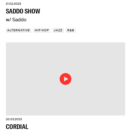
21.02.2023
SADDO SHOW
w/ Saddo
ALTERNATIVE
HIP HOP
JAZZ
R&B
20.03.2023
CORDIAL