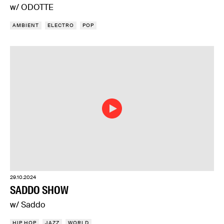
w/ ODOTTE
AMBIENT
ELECTRO
POP
29.10.2024
SADDO SHOW
w/ Saddo
HIP HOP
JAZZ
WORLD