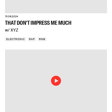
15.08.2024
THAT DON'T IMPRESS ME MUCH
w/ XYZ
ELECTRONIC
RAP
RNB