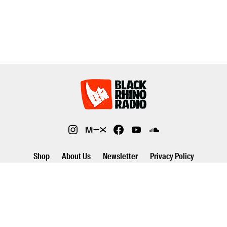
Shop
About Us
Newsletter
Privacy Policy
©2026 Black Rhino Radio. All rights reserved. Use of and/or registration
on any portion of this site constitutes acceptance of our privacy policy.
The material on this site may not be reproduced, distributed,
transmitted, cached or otherwise used, except with prior written
permission of Black Rhino Radio..