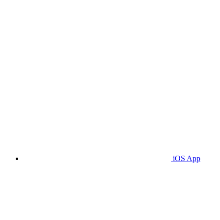
iOS App