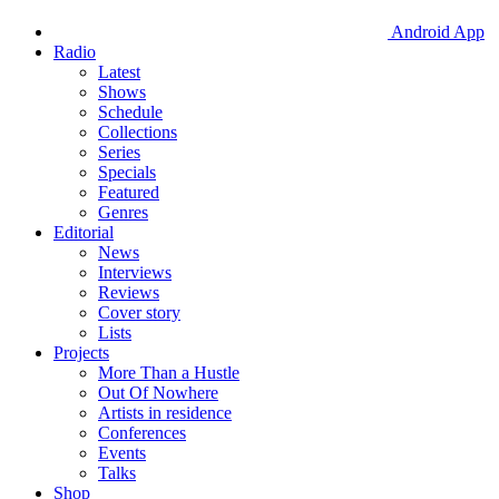
Android App
Radio
Latest
Shows
Schedule
Collections
Series
Specials
Featured
Genres
Editorial
News
Interviews
Reviews
Cover story
Lists
Projects
More Than a Hustle
Out Of Nowhere
Artists in residence
Conferences
Events
Talks
Shop