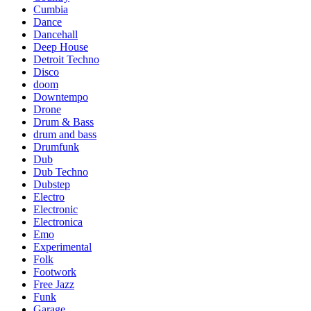
Cumbia
Dance
Dancehall
Deep House
Detroit Techno
Disco
doom
Downtempo
Drone
Drum & Bass
drum and bass
Drumfunk
Dub
Dub Techno
Dubstep
Electro
Electronic
Electronica
Emo
Experimental
Folk
Footwork
Free Jazz
Funk
Garage