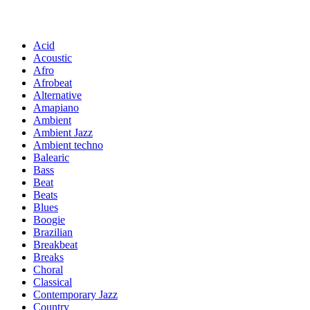
Acid
Acoustic
Afro
Afrobeat
Alternative
Amapiano
Ambient
Ambient Jazz
Ambient techno
Balearic
Bass
Beat
Beats
Blues
Boogie
Brazilian
Breakbeat
Breaks
Choral
Classical
Contemporary Jazz
Country