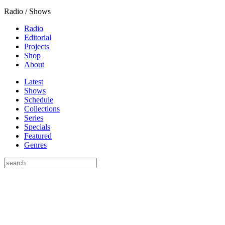
Radio / Shows
Radio
Editorial
Projects
Shop
About
Latest
Shows
Schedule
Collections
Series
Specials
Featured
Genres