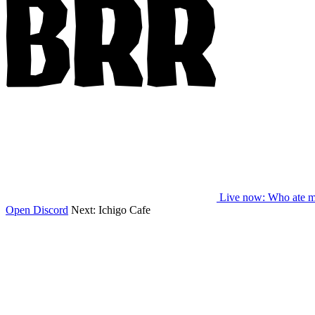
Live now
: Who ate m
Open Discord
Next:
Ichigo Cafe