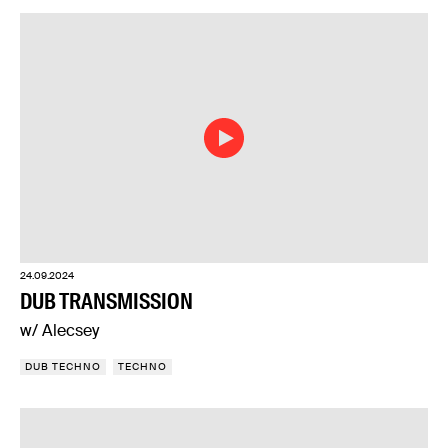
24.09.2024
DUB TRANSMISSION
w/ Alecsey
DUB TECHNO
TECHNO