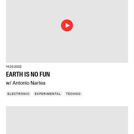
14.03.2022
EARTH IS NO FUN
w/ Antonio Nartea
ELECTRONIC
EXPERIMENTAL
TECHNO