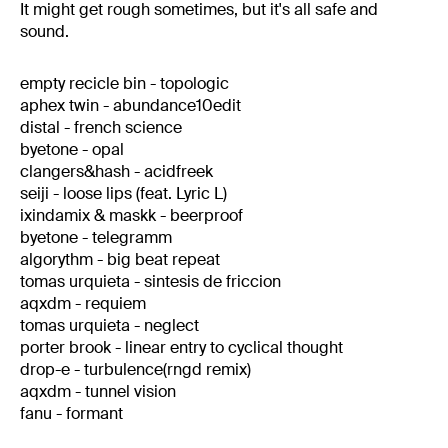
It might get rough sometimes, but it's all safe and
sound.
empty recicle bin - topologic
aphex twin - abundance10edit
distal - french science
byetone - opal
clangers&hash - acidfreek
seiji - loose lips (feat. Lyric L)
ixindamix & maskk - beerproof
byetone - telegramm
algorythm - big beat repeat
tomas urquieta - sintesis de friccion
aqxdm - requiem
tomas urquieta - neglect
porter brook - linear entry to cyclical thought
drop-e - turbulence(rngd remix)
aqxdm - tunnel vision
fanu - formant