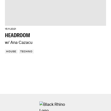
15.11.2021
HEADROOM
w/ Ana Cazacu
HOUSE
TECHNO