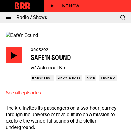
LIVE NOW
Radio / Shows
09.07.2021
SAFE’N SOUND
w/ Astronaut Kru
BREAKBEAT
DRUM & BASS
RAVE
TECHNO
See all episodes
The kru invites its passengers on a two-hour journey
through the universe of rave culture on a mission to
explore the wonderful sounds of the stellar
underground.