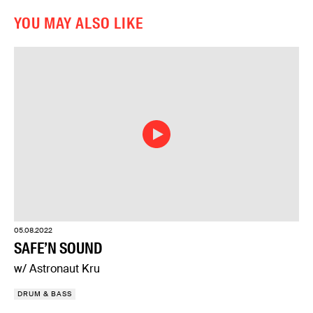
YOU MAY ALSO LIKE
05.08.2022
SAFE’N SOUND
w/ Astronaut Kru
DRUM & BASS