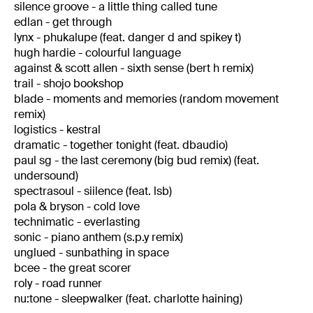
silence groove - a little thing called tune
edlan - get through
lynx - phukalupe (feat. danger d and spikey t)
hugh hardie - colourful language
against & scott allen - sixth sense (bert h remix)
trail - shojo bookshop
blade - moments and memories (random movement
remix)
logistics - kestral
dramatic - together tonight (feat. dbaudio)
paul sg - the last ceremony (big bud remix) (feat.
undersound)
spectrasoul - siilence (feat. lsb)
pola & bryson - cold love
technimatic - everlasting
sonic - piano anthem (s.p.y remix)
unglued - sunbathing in space
bcee - the great scorer
roly - road runner
nu:tone - sleepwalker (feat. charlotte haining)