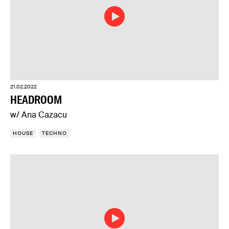
21.02.2022
HEADROOM
w/ Ana Cazacu
HOUSE
TECHNO