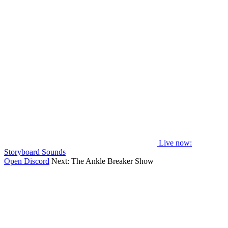
Live now
:
Storyboard Sounds
Open Discord
Next:
The Ankle Breaker Show