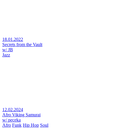
18.01.2022
Secrets from the Vault
w/ JB
Jazz
12.02.2024
Afro Viking Samurai
w/ peceka
Afro
Funk
Hip Hop
Soul