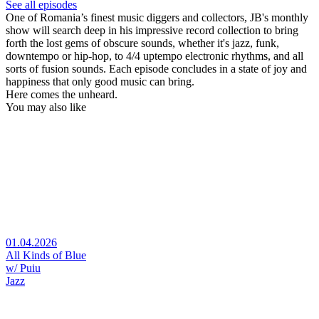
See all episodes
One of Romania’s finest music diggers and collectors, JB's monthly
show will search deep in his impressive record collection to bring
forth the lost gems of obscure sounds, whether it's jazz, funk,
downtempo or hip-hop, to 4/4 uptempo electronic rhythms, and all
sorts of fusion sounds. Each episode concludes in a state of joy and
happiness that only good music can bring.
Here comes the unheard.
You may also like
01.04.2026
All Kinds of Blue
w/ Puiu
Jazz