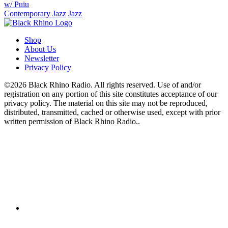
w/ Puiu
Contemporary Jazz
Jazz
Shop
About Us
Newsletter
Privacy Policy
©2026 Black Rhino Radio. All rights reserved. Use of and/or
registration on any portion of this site constitutes acceptance of our
privacy policy. The material on this site may not be reproduced,
distributed, transmitted, cached or otherwise used, except with prior
written permission of Black Rhino Radio..