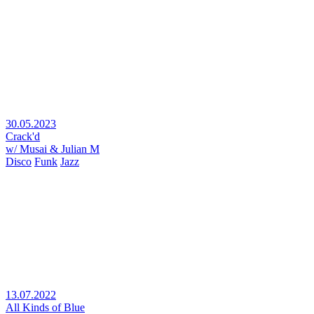
30.05.2023
Crack'd
w/ Musai & Julian M
Disco
Funk
Jazz
13.07.2022
All Kinds of Blue