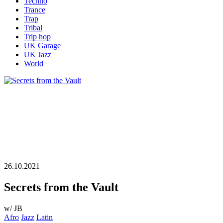
Techno
Trance
Trap
Tribal
Trip hop
UK Garage
UK Jazz
World
26.10.2021
Secrets from the Vault
w/ JB
Afro
Jazz
Latin