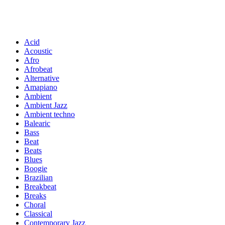
Acid
Acoustic
Afro
Afrobeat
Alternative
Amapiano
Ambient
Ambient Jazz
Ambient techno
Balearic
Bass
Beat
Beats
Blues
Boogie
Brazilian
Breakbeat
Breaks
Choral
Classical
Contemporary Jazz