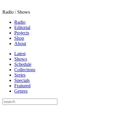
Radio / Shows
Radio
Editorial
Projects
Shop
About
Latest
Shows
Schedule
Collections
Series
Specials
Featured
Genres