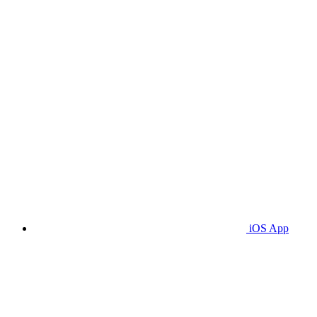
iOS App