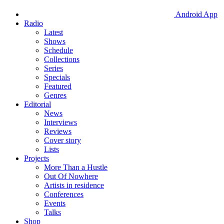
Android App
Radio
Latest
Shows
Schedule
Collections
Series
Specials
Featured
Genres
Editorial
News
Interviews
Reviews
Cover story
Lists
Projects
More Than a Hustle
Out Of Nowhere
Artists in residence
Conferences
Events
Talks
Shop