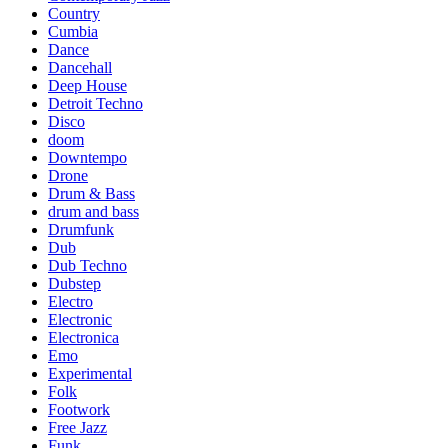
Country
Cumbia
Dance
Dancehall
Deep House
Detroit Techno
Disco
doom
Downtempo
Drone
Drum & Bass
drum and bass
Drumfunk
Dub
Dub Techno
Dubstep
Electro
Electronic
Electronica
Emo
Experimental
Folk
Footwork
Free Jazz
Funk