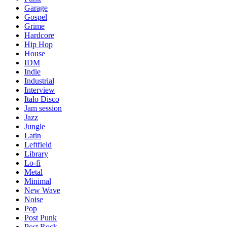
Garage
Gospel
Grime
Hardcore
Hip Hop
House
IDM
Indie
Industrial
Interview
Italo Disco
Jam session
Jazz
Jungle
Latin
Leftfield
Library
Lo-fi
Metal
Minimal
New Wave
Noise
Pop
Post Punk
Post Rock