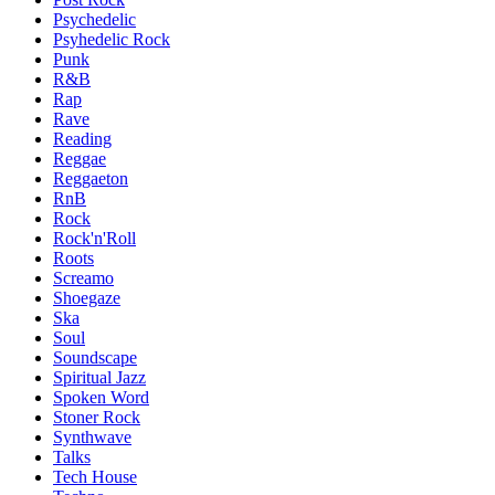
Psychedelic
Psyhedelic Rock
Punk
R&B
Rap
Rave
Reading
Reggae
Reggaeton
RnB
Rock
Rock'n'Roll
Roots
Screamo
Shoegaze
Ska
Soul
Soundscape
Spiritual Jazz
Spoken Word
Stoner Rock
Synthwave
Talks
Tech House