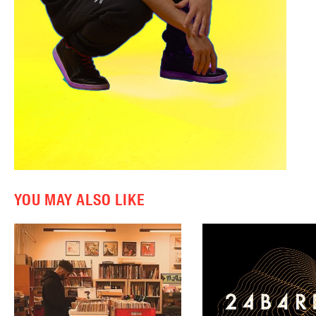
YOU MAY ALSO LIKE