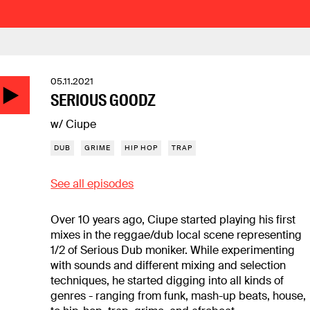
05.11.2021
SERIOUS GOODZ
w/ Ciupe
DUB
GRIME
HIP HOP
TRAP
See all episodes
Over 10 years ago, Ciupe started playing his first
mixes in the reggae/dub local scene representing
1/2 of Serious Dub moniker. While experimenting
with sounds and different mixing and selection
techniques, he started digging into all kinds of
genres - ranging from funk, mash-up beats, house,