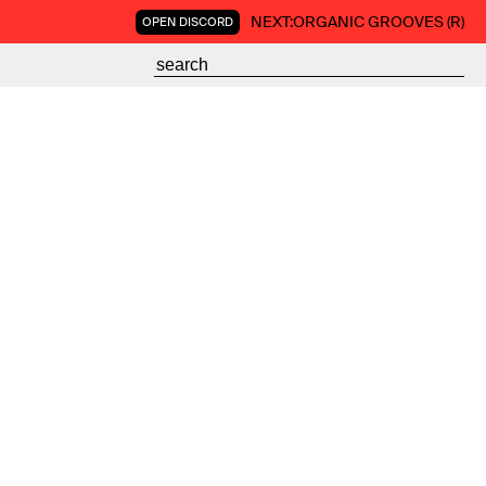
NEXT:
ORGANIC GROOVES (R)
OPEN DISCORD