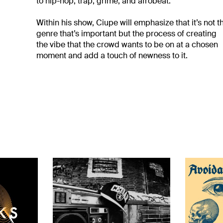
to hip-hop, trap, grime, and afrobeat.
Within his show, Ciupe will emphasize that it’s not t
genre that’s important but the process of creating
the vibe that the crowd wants to be on at a chosen
moment and add a touch of newness to it.