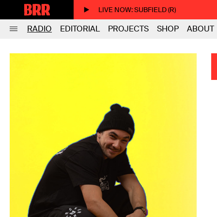
LIVE NOW
: SUBFIELD (R)
RADIO
EDITORIAL
PROJECTS
SHOP
ABOUT