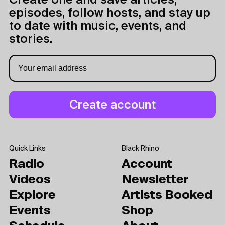
Create one and save articles,
episodes, follow hosts, and stay up
to date with music, events, and
stories.
Quick Links
Black Rhino
Radio
Account
Videos
Newsletter
Explore
Artists Booked
Events
Shop