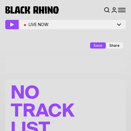
LIVE NOW:
Save
Share
NO
TRACK
LIST.