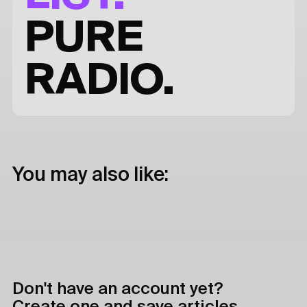
PURE
RADIO.
You may also like:
Don't have an account yet?