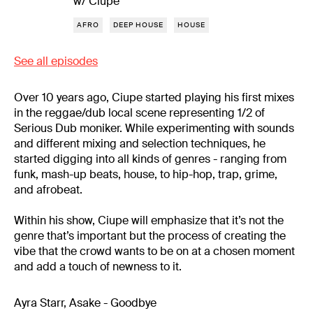
w/ Ciupe
AFRO
DEEP HOUSE
HOUSE
See all episodes
Over 10 years ago, Ciupe started playing his first mixes
in the reggae/dub local scene representing 1/2 of
Serious Dub moniker. While experimenting with sounds
and different mixing and selection techniques, he
started digging into all kinds of genres - ranging from
funk, mash-up beats, house, to hip-hop, trap, grime,
and afrobeat.
Within his show, Ciupe will emphasize that it’s not the
genre that’s important but the process of creating the
vibe that the crowd wants to be on at a chosen moment
and add a touch of newness to it.
Ayra Starr, Asake - Goodbye