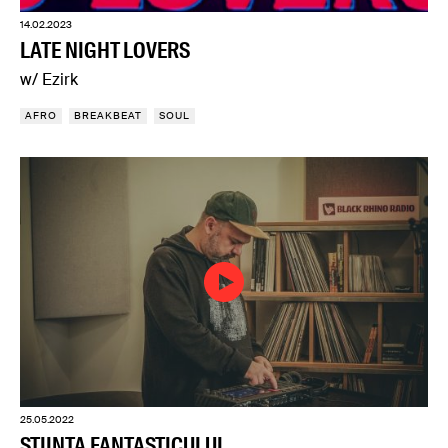
14.02.2023
LATE NIGHT LOVERS
w/ Ezirk
AFRO
BREAKBEAT
SOUL
25.05.2022
ȘTIINȚA FANTASTICULUI