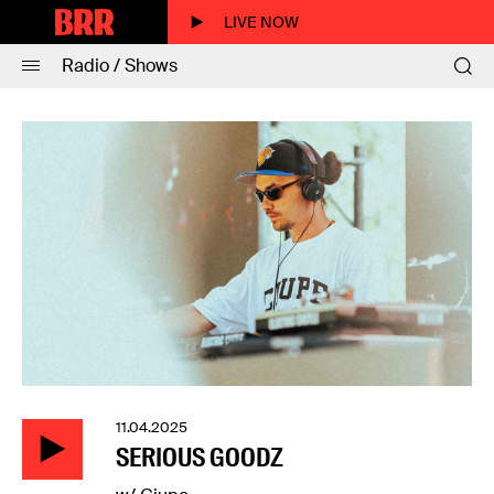
LIVE NOW
Radio / Shows
11.04.2025
SERIOUS GOODZ