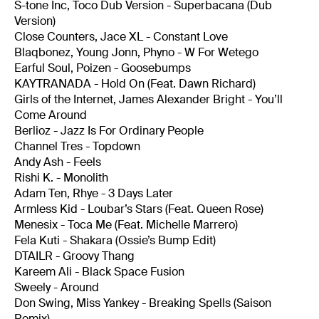
S-tone Inc, Toco Dub Version - Superbacana (Dub
Version)
Close Counters, Jace XL - Constant Love
Blaqbonez, Young Jonn, Phyno - W For Wetego
Earful Soul, Poizen - Goosebumps
KAYTRANADA - Hold On (Feat. Dawn Richard)
Girls of the Internet, James Alexander Bright - You’ll
Come Around
Berlioz - Jazz Is For Ordinary People
Channel Tres - Topdown
Andy Ash - Feels
Rishi K. - Monolith
Adam Ten, Rhye - 3 Days Later
Armless Kid - Loubar’s Stars (Feat. Queen Rose)
Menesix - Toca Me (Feat. Michelle Marrero)
Fela Kuti - Shakara (Ossie’s Bump Edit)
DTAILR - Groovy Thang
Kareem Ali - Black Space Fusion
Sweely - Around
Don Swing, Miss Yankey - Breaking Spells (Saison
Remix)