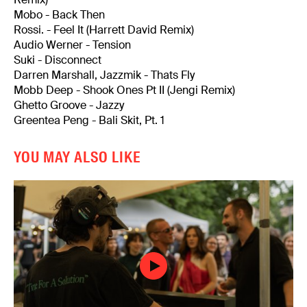
Mobo - Back Then
Rossi. - Feel It (Harrett David Remix)
Audio Werner - Tension
Suki - Disconnect
Darren Marshall, Jazzmik - Thats Fly
Mobb Deep - Shook Ones Pt II (Jengi Remix)
Ghetto Groove - Jazzy
Greentea Peng - Bali Skit, Pt. 1
YOU MAY ALSO LIKE