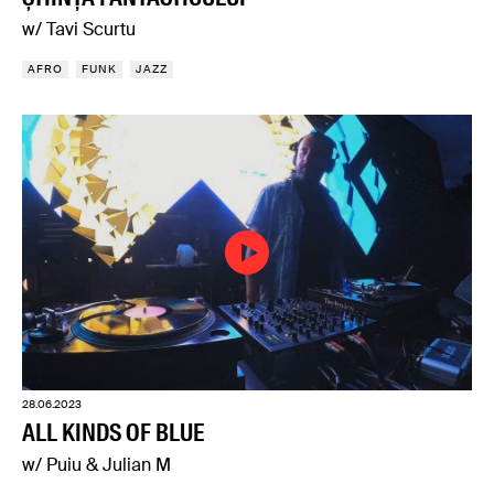
w/ Tavi Scurtu
AFRO
FUNK
JAZZ
28.06.2023
ALL KINDS OF BLUE
w/ Puiu & Julian M