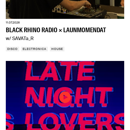
11.07.2026
BLACK RHINO RADIO × LAUNMOMENDAT
w/ SAVATa_R
DISCO
ELECTRONICA
HOUSE