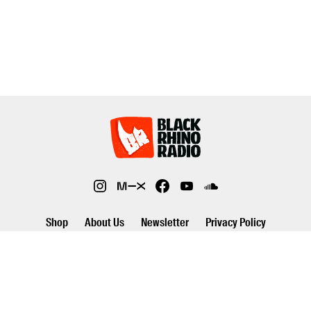
Shop
About Us
Newsletter
Privacy Policy
©2026 Black Rhino Radio. All rights reserved. Use of and/or registration
on any portion of this site constitutes acceptance of our privacy policy.
The material on this site may not be reproduced, distributed,
transmitted, cached or otherwise used, except with prior written
permission of Black Rhino Radio..