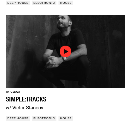
DEEP HOUSE
ELECTRONIC
HOUSE
19.10.2021
SIMPLE:TRACKS
w/ Victor Stancov
DEEP HOUSE
ELECTRONIC
HOUSE