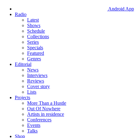
Android App
Radio
Latest
Shows
Schedule
Collections
Series
Specials
Featured
Genres
Editorial
News
Interviews
Reviews
Cover story
Lists
Projects
More Than a Hustle
Out Of Nowhere
Artists in residence
Conferences
Events
Talks
Shop