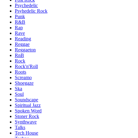
Psychedelic
Psyhedelic Rock
Punk
R&B
Rap
Rave
Reading
Reggae
Reggaeton
RnB
Rock
Rock'n'Roll
Roots
Screamo
Shoegaze
Ska
Soul
Soundscape
Spiritual Jazz
Spoken Word
Stoner Rock
Synthwave
Talks
Tech House