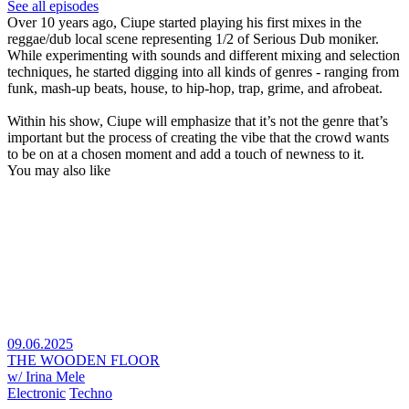
See all episodes
Over 10 years ago, Ciupe started playing his first mixes in the
reggae/dub local scene representing 1/2 of Serious Dub moniker.
While experimenting with sounds and different mixing and selection
techniques, he started digging into all kinds of genres - ranging from
funk, mash-up beats, house, to hip-hop, trap, grime, and afrobeat.
Within his show, Ciupe will emphasize that it’s not the genre that’s
important but the process of creating the vibe that the crowd wants
to be on at a chosen moment and add a touch of newness to it.
You may also like
09.06.2025
THE WOODEN FLOOR
w/ Irina Mele
Electronic
Techno