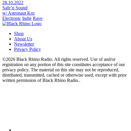
28.10.2022
Safe’n Sound
w/ Astronaut Kru
Electronic
Indie
Rave
Shop
About Us
Newsletter
Privacy Policy
©2026 Black Rhino Radio. All rights reserved. Use of and/or
registration on any portion of this site constitutes acceptance of our
privacy policy. The material on this site may not be reproduced,
distributed, transmitted, cached or otherwise used, except with prior
written permission of Black Rhino Radio..