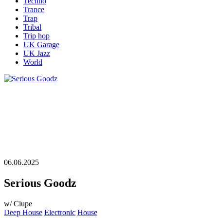
Techno
Trance
Trap
Tribal
Trip hop
UK Garage
UK Jazz
World
06.06.2025
Serious Goodz
w/ Ciupe
Deep House
Electronic
House