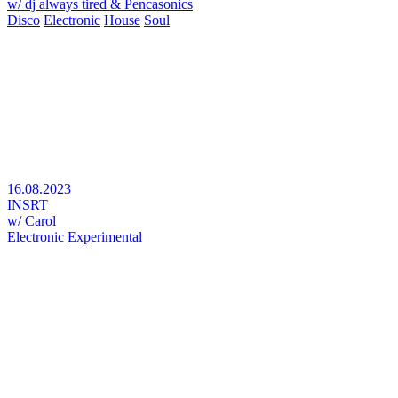
w/ dj always tired & Pencasonics
Disco
Electronic
House
Soul
16.08.2023
INSRT
w/ Carol
Electronic
Experimental