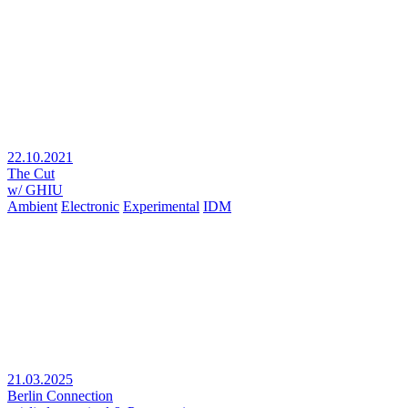
22.10.2021
The Cut
w/ GHIU
Ambient
Electronic
Experimental
IDM
21.03.2025
Berlin Connection