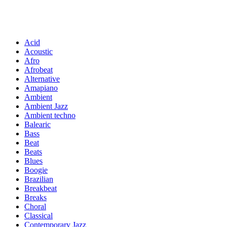
Acid
Acoustic
Afro
Afrobeat
Alternative
Amapiano
Ambient
Ambient Jazz
Ambient techno
Balearic
Bass
Beat
Beats
Blues
Boogie
Brazilian
Breakbeat
Breaks
Choral
Classical
Contemporary Jazz