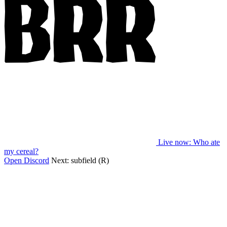
Live now
: Who ate
my cereal?
Open Discord
Next:
subfield (R)