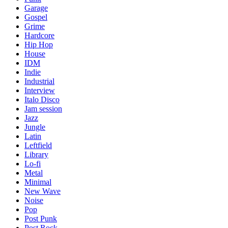
Garage
Gospel
Grime
Hardcore
Hip Hop
House
IDM
Indie
Industrial
Interview
Italo Disco
Jam session
Jazz
Jungle
Latin
Leftfield
Library
Lo-fi
Metal
Minimal
New Wave
Noise
Pop
Post Punk
Post Rock