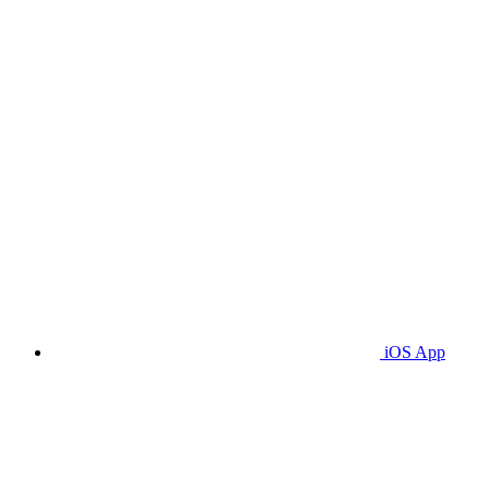
iOS App