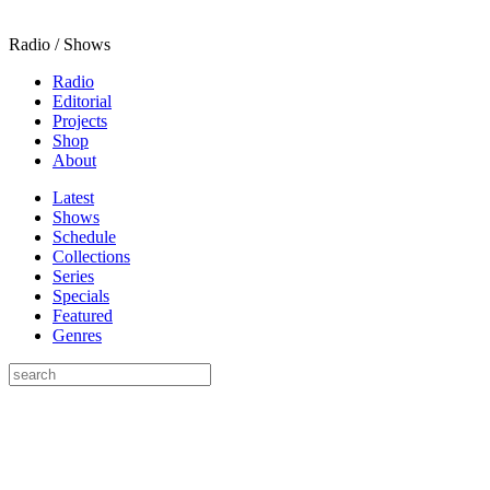
Radio / Shows
Radio
Editorial
Projects
Shop
About
Latest
Shows
Schedule
Collections
Series
Specials
Featured
Genres