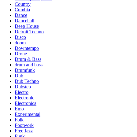
Country
Cumbia
Dance
Dancehall
Deep House
Detroit Techno
Disco
doom
Downtempo
Drone
Drum & Bass
drum and bass
Drumfunk
Dub
Dub Techno
Dubstep
Electro
Electronic
Electronica
Emo
Experimental
Folk
Footwork
Free Jazz
Funk