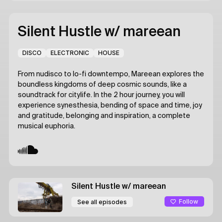
Silent Hustle
w/ mareean
DISCO
ELECTRONIC
HOUSE
From nudisco to lo-fi downtempo, Mareean explores the
boundless kingdoms of deep cosmic sounds, like a
soundtrack for citylife. In the 2 hour journey, you will
experience synesthesia, bending of space and time, joy
and gratitude, belonging and inspiration, a complete
musical euphoria.
Silent Hustle
w/ mareean
Follow
See all episodes