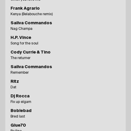
Frank Agrario
Kenya (Belabouche remix)
Saliva Commandos
Nag Champa
H.P. Vince
Song for the soul
Cody Currie & Tino
The returner
Saliva Commandos
Remember
Ritz
Dat
Dj Rocca
Fix up elgam
Boblebad
Bred last
Glue70