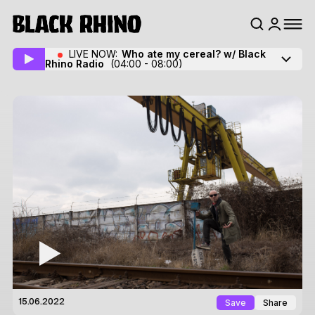
LIVE NOW:
Who ate my cereal? w/ Black
Rhino Radio
(04:00 - 08:00)
Save
Share
15.06.2022