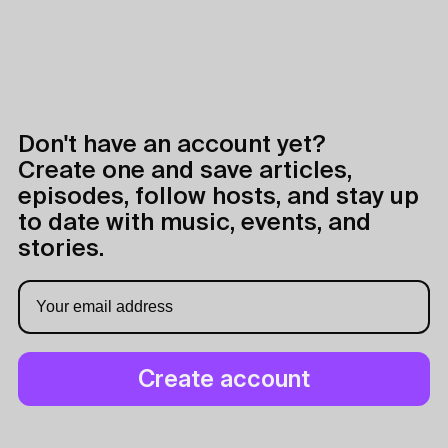
Don't have an account yet?
Create one and save articles,
episodes, follow hosts, and stay up
to date with music, events, and
stories.