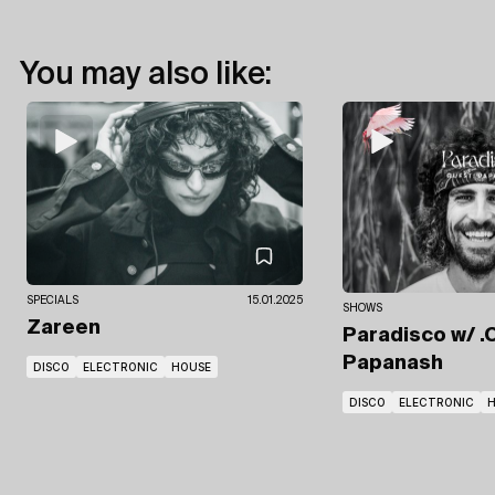
You may also like:
SPECIALS
15.01.2025
SHOWS
Zareen
Paradisco
w/ .
Papanash
DISCO
ELECTRONIC
HOUSE
DISCO
ELECTRONIC