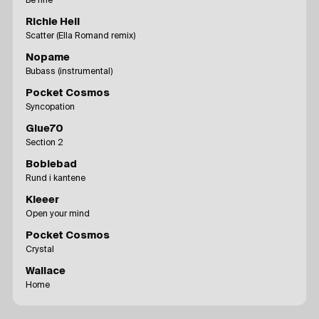
Be fine
Richie Hell
Scatter (Ella Romand remix)
Nopame
Bubass (instrumental)
Pocket Cosmos
Syncopation
Glue70
Section 2
Boblebad
Rund i kantene
Kleeer
Open your mind
Pocket Cosmos
Crystal
Wallace
Home