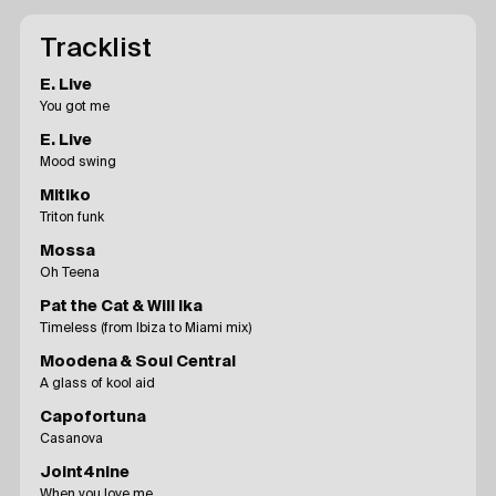
Tracklist
E. Live
You got me
E. Live
Mood swing
Mitiko
Triton funk
Mossa
Oh Teena
Pat the Cat & Will Ika
Timeless (from Ibiza to Miami mix)
Moodena & Soul Central
A glass of kool aid
Capofortuna
Casanova
Joint4nine
When you love me