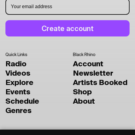
Quick Links
Black Rhino
Radio
Account
Videos
Newsletter
Explore
Artists Booked
Events
Shop
Schedule
About
Genres