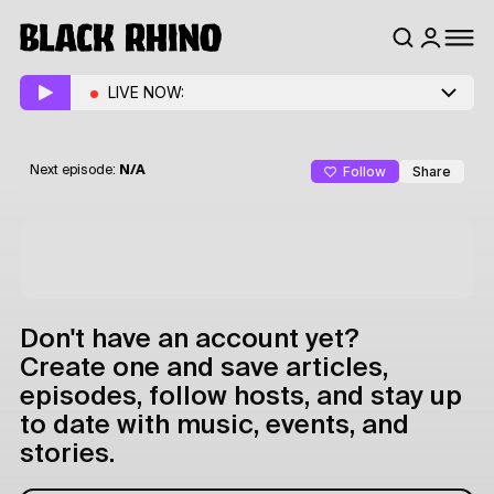
LIVE NOW:
Follow
Share
Next episode:
N/A
Don't have an account yet?
Create one and save articles,
episodes, follow hosts, and stay up
to date with music, events, and
stories.