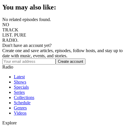
You may also like:
No related episodes found.
NO
TRACK
LIST.
PURE
RADIO.
Don't have an account yet?
Create one and save articles, episodes, follow hosts, and stay up to
date with music, events, and stories.
Radio
Latest
Shows
Specials
Series
Collections
Schedule
Genres
Videos
Explore