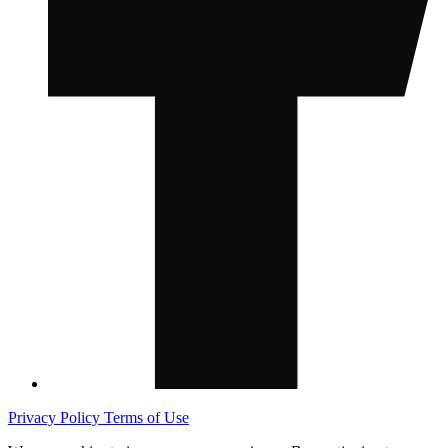
Privacy Policy
Terms of Use