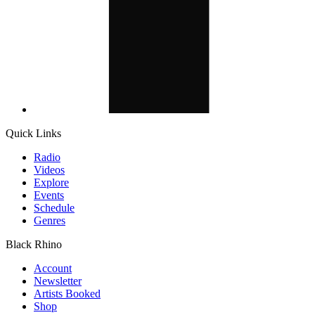
Quick Links
Radio
Videos
Explore
Events
Schedule
Genres
Black Rhino
Account
Newsletter
Artists Booked
Shop