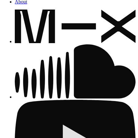
About