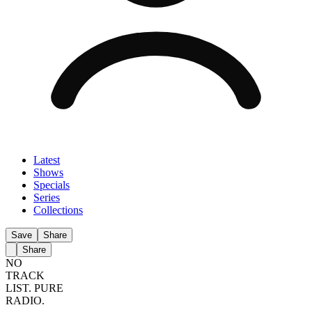
Latest
Shows
Specials
Series
Collections
Save
Share
Share
NO
TRACK
LIST.
PURE
RADIO.