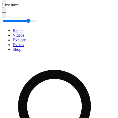
Live now:
Radio
Videos
Explore
Events
Shop