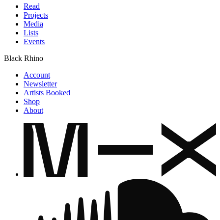
Read
Projects
Media
Lists
Events
Black Rhino
Account
Newsletter
Artists Booked
Shop
About