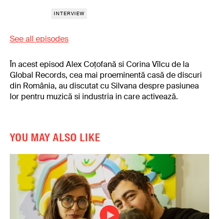
INTERVIEW
See all episodes
În acest episod Alex Coțofană si Corina Vîlcu de la
Global Records, cea mai proeminentă casă de discuri
din România, au discutat cu Silvana despre pasiunea
lor pentru muzică si industria in care activează.
YOU MAY ALSO LIKE