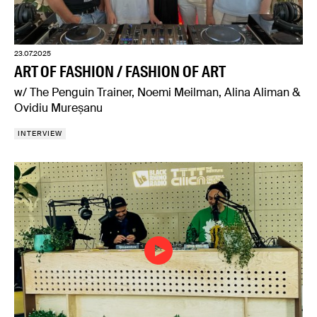
23.07.2025
ART OF FASHION / FASHION OF ART
w/ The Penguin Trainer, Noemi Meilman, Alina Aliman &
Ovidiu Mureșanu
INTERVIEW