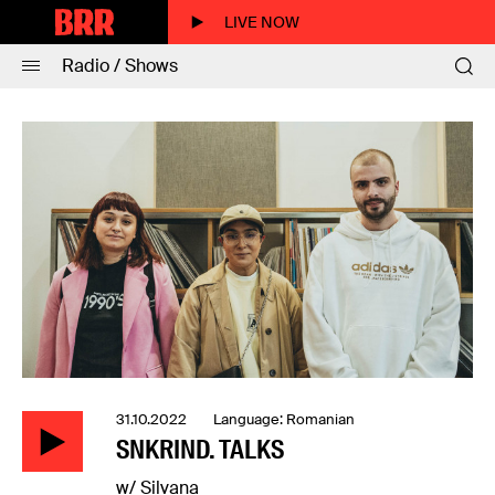
LIVE NOW
Radio / Shows
31.10.2022 Language: Romanian
SNKRIND. TALKS
w/ Silvana