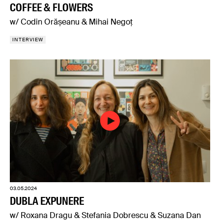
COFFEE & FLOWERS
w/ Codin Orășeanu & Mihai Negoț
INTERVIEW
03.05.2024
DUBLA EXPUNERE
w/ Roxana Dragu & Stefania Dobrescu & Suzana Dan