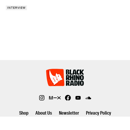
INTERVIEW
Shop
About Us
Newsletter
Privacy Policy
©2026 Black Rhino Radio. All rights reserved. Use of and/or registration
on any portion of this site constitutes acceptance of our privacy policy.