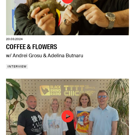
20.03.2024
COFFEE & FLOWERS
w/ Andrei Grosu & Adelina Butnaru
INTERVIEW