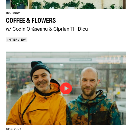
15.01.2024
COFFEE & FLOWERS
w/ Codin Orășeanu & Ciprian TH Dicu
INTERVIEW
13.03.2024