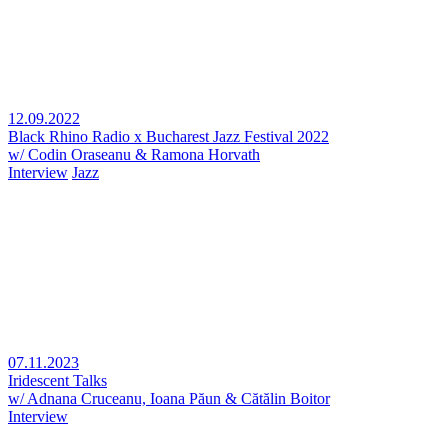
12.09.2022
Black Rhino Radio x Bucharest Jazz Festival 2022
w/ Codin Oraseanu & Ramona Horvath
Interview
Jazz
07.11.2023
Iridescent Talks
w/ Adnana Cruceanu, Ioana Păun & Cătălin Boitor
Interview