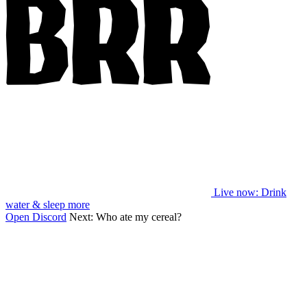
Live now
: Drink
water & sleep more
Open Discord
Next:
Who ate my cereal?