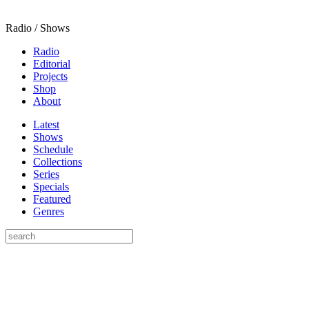
Radio / Shows
Radio
Editorial
Projects
Shop
About
Latest
Shows
Schedule
Collections
Series
Specials
Featured
Genres