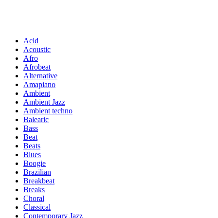
Acid
Acoustic
Afro
Afrobeat
Alternative
Amapiano
Ambient
Ambient Jazz
Ambient techno
Balearic
Bass
Beat
Beats
Blues
Boogie
Brazilian
Breakbeat
Breaks
Choral
Classical
Contemporary Jazz