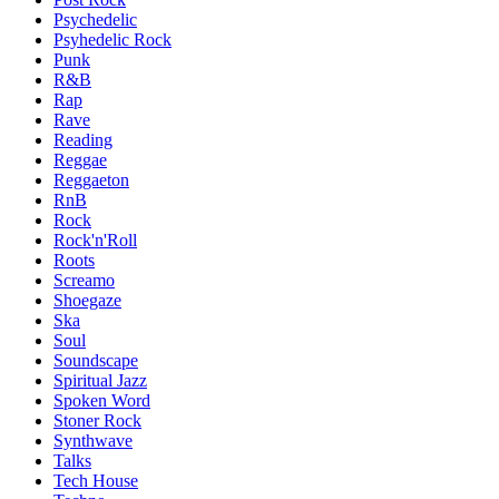
Psychedelic
Psyhedelic Rock
Punk
R&B
Rap
Rave
Reading
Reggae
Reggaeton
RnB
Rock
Rock'n'Roll
Roots
Screamo
Shoegaze
Ska
Soul
Soundscape
Spiritual Jazz
Spoken Word
Stoner Rock
Synthwave
Talks
Tech House