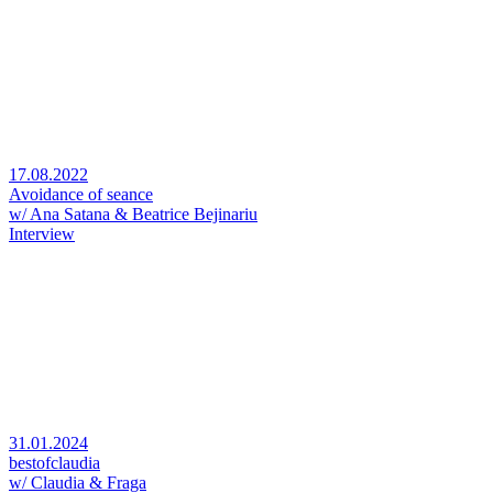
17.08.2022
Avoidance of seance
w/ Ana Satana & Beatrice Bejinariu
Interview
31.01.2024
bestofclaudia
w/ Claudia & Fraga