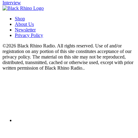
Interview
Shop
About Us
Newsletter
Privacy Policy
©2026 Black Rhino Radio. All rights reserved. Use of and/or
registration on any portion of this site constitutes acceptance of our
privacy policy. The material on this site may not be reproduced,
distributed, transmitted, cached or otherwise used, except with prior
written permission of Black Rhino Radio..