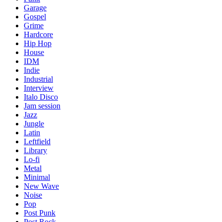
Garage
Gospel
Grime
Hardcore
Hip Hop
House
IDM
Indie
Industrial
Interview
Italo Disco
Jam session
Jazz
Jungle
Latin
Leftfield
Library
Lo-fi
Metal
Minimal
New Wave
Noise
Pop
Post Punk
Post Rock