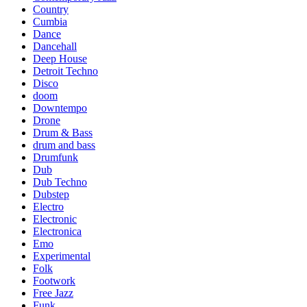
Country
Cumbia
Dance
Dancehall
Deep House
Detroit Techno
Disco
doom
Downtempo
Drone
Drum & Bass
drum and bass
Drumfunk
Dub
Dub Techno
Dubstep
Electro
Electronic
Electronica
Emo
Experimental
Folk
Footwork
Free Jazz
Funk