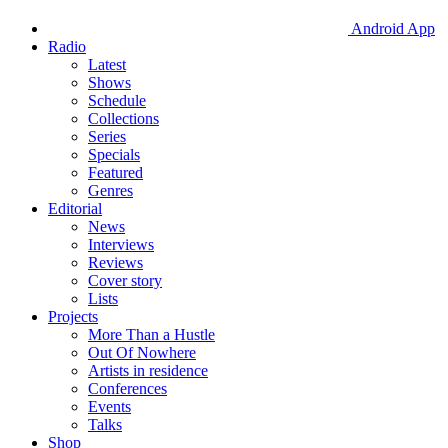
Android App
Radio
Latest
Shows
Schedule
Collections
Series
Specials
Featured
Genres
Editorial
News
Interviews
Reviews
Cover story
Lists
Projects
More Than a Hustle
Out Of Nowhere
Artists in residence
Conferences
Events
Talks
Shop