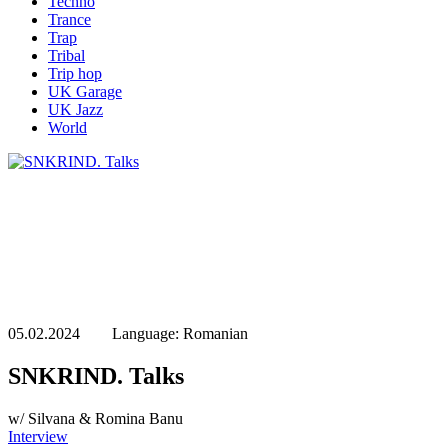
Techno
Trance
Trap
Tribal
Trip hop
UK Garage
UK Jazz
World
05.02.2024 Language: Romanian
SNKRIND. Talks
w/ Silvana & Romina Banu
Interview