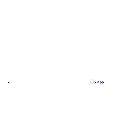
iOS App