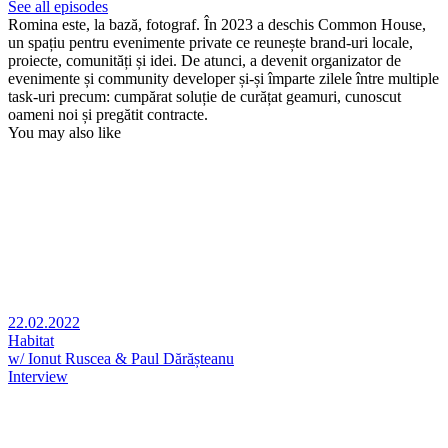
See all episodes
Romina este, la bază, fotograf. În 2023 a deschis Common House,
un spațiu pentru evenimente private ce reunește brand-uri locale,
proiecte, comunități și idei. De atunci, a devenit organizator de
evenimente și community developer și-și împarte zilele între multiple
task-uri precum: cumpărat soluție de curățat geamuri, cunoscut
oameni noi și pregătit contracte.
You may also like
22.02.2022
Habitat
w/ Ionut Ruscea & Paul Dărășteanu
Interview