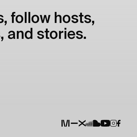
, follow hosts,
, and stories.