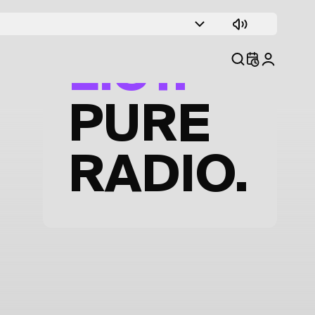
TRACK
LIST.
PURE
RADIO.