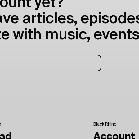
ount yet?
e articles, episodes
e with music, events
e
Black Rhino
ad
Account