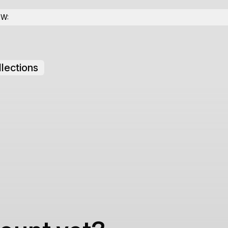
OW:
lections