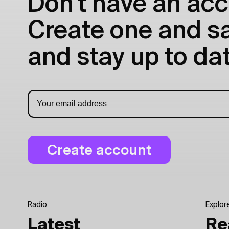
Don't have an acc
Create one and sav
and stay up to dat
Radio
Explor
Latest
Re