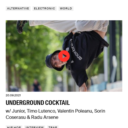
ALTERNATIVE
ELECTRONIC
WORLD
20.09.2021
UNDERGROUND COCKTAIL
w/ Junior, Timo Lutenco, Valentin Poleanu, Sorin
Coserasu & Radu Arsene
HIP HOP
INTERVIEW
TRAP