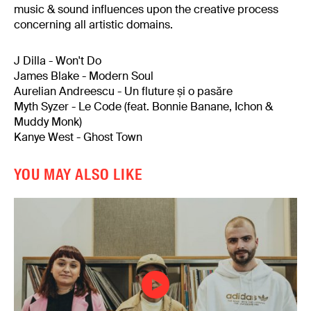
music & sound influences upon the creative process
concerning all artistic domains.
J Dilla - Won't Do
James Blake - Modern Soul
Aurelian Andreescu - Un fluture și o pasăre
Myth Syzer - Le Code (feat. Bonnie Banane, Ichon &
Muddy Monk)
Kanye West - Ghost Town
YOU MAY ALSO LIKE