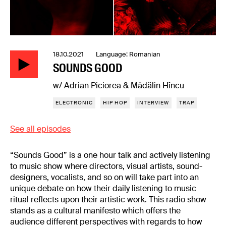
18.10.2021 Language: Romanian
SOUNDS GOOD
w/ Adrian Piciorea & Mădălin Hîncu
ELECTRONIC
HIP HOP
INTERVIEW
TRAP
See all episodes
“Sounds Good” is a one hour talk and actively listening
to music show where directors, visual artists, sound-
designers, vocalists, and so on will take part into an
unique debate on how their daily listening to music
ritual reflects upon their artistic work. This radio show
stands as a cultural manifesto which offers the
audience different perspectives with regards to how