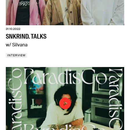
31.10.2022
SNKRIND. TALKS
w/ Silvana
INTERVIEW