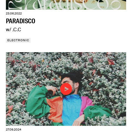
23.06.2022
PARADISCO
w/ .C.C
ELECTRONIC
27.09.2024