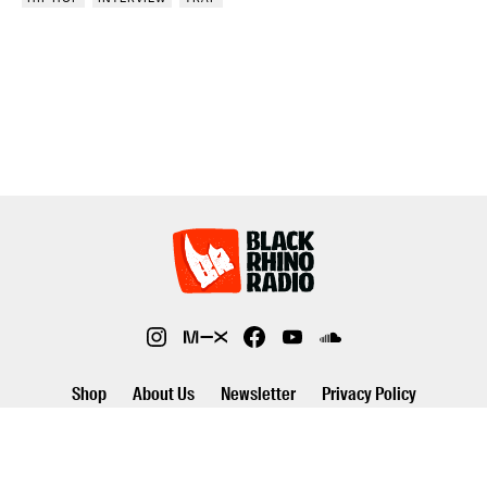
Shop
About Us
Newsletter
Privacy Policy
©2026 Black Rhino Radio. All rights reserved. Use of and/or registration
on any portion of this site constitutes acceptance of our privacy policy.
The material on this site may not be reproduced, distributed,