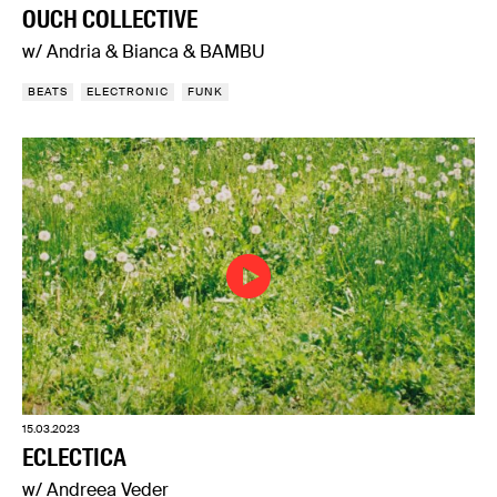
OUCH COLLECTIVE
w/ Andria & Bianca & BAMBU
BEATS
ELECTRONIC
FUNK
15.03.2023
ECLECTICA
w/ Andreea Veder