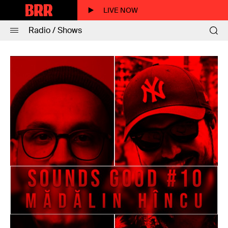
LIVE NOW
Radio / Shows