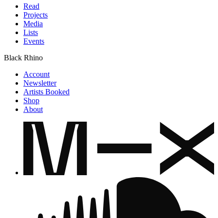
Read
Projects
Media
Lists
Events
Black Rhino
Account
Newsletter
Artists Booked
Shop
About