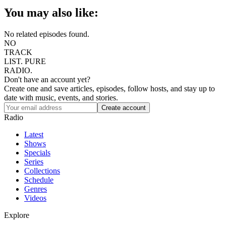
You may also like:
No related episodes found.
NO
TRACK
LIST.
PURE
RADIO.
Don't have an account yet?
Create one and save articles, episodes, follow hosts, and stay up to
date with music, events, and stories.
Radio
Latest
Shows
Specials
Series
Collections
Schedule
Genres
Videos
Explore