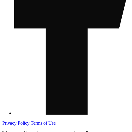
Privacy Policy
Terms of Use