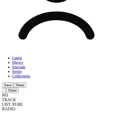
Latest
Shows
Specials
Series
Collections
Save
Share
Share
NO
TRACK
LIST.
PURE
RADIO.