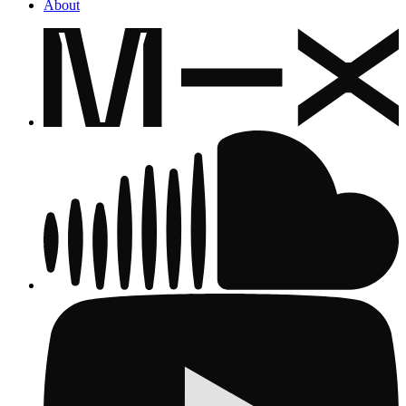
About