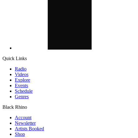
Quick Links
Radio
Videos
Explore
Events
Schedule
Genres
Black Rhino
Account
Newsletter
Artists Booked
Shop