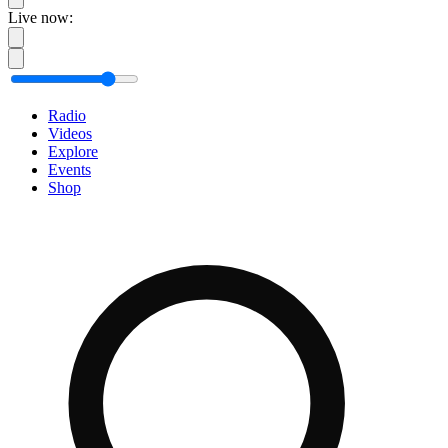
Live now:
Radio
Videos
Explore
Events
Shop