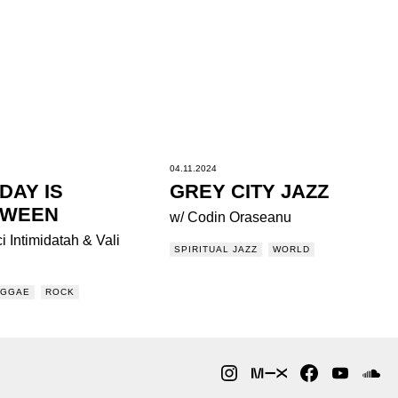
04.11.2024
DAY IS
GREY CITY JAZZ
OWEEN
w/ Codin Oraseanu
i Intimidatah & Vali
SPIRITUAL JAZZ
WORLD
EGGAE
ROCK