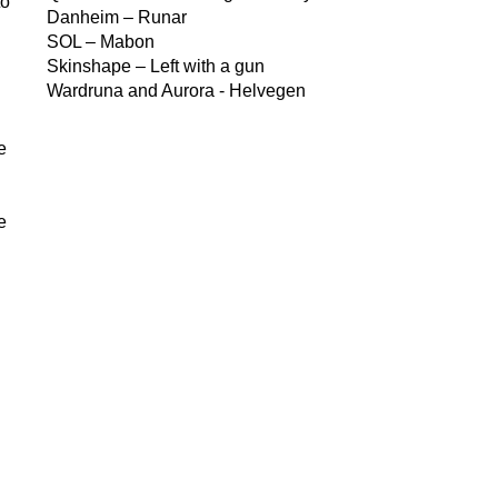
to
Danheim – Runar
SOL – Mabon
Skinshape – Left with a gun
Wardruna and Aurora - Helvegen
e
e