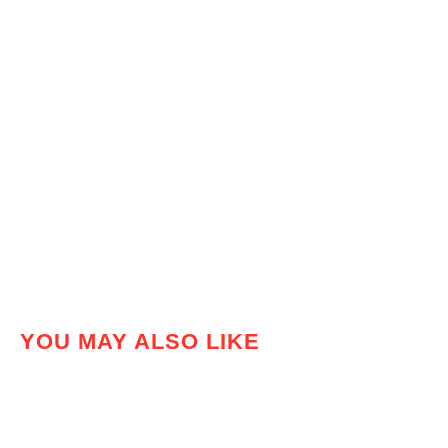
YOU MAY ALSO LIKE