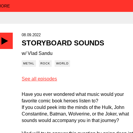
 MORE
08.09.2022
STORYBOARD SOUNDS
w/ Vlad Sandu
METAL
ROCK
WORLD
See all episodes
Have you ever wondered what music would your
favorite comic book heroes listen to?
If you could peek into the minds of the Hulk, John
Constantine, Batman, Wolverine, or the Joker, what
sounds would accompany you in that journey?