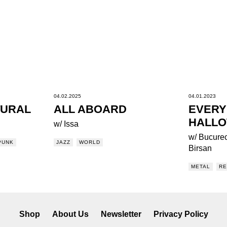
04.02.2025
04.01.2023
TURAL
ALL ABOARD
EVERY
HALL
w/ Issa
w/ Bucurec
PUNK
JAZZ
WORLD
Birsan
METAL
R
Shop
About Us
Newsletter
Privacy Policy