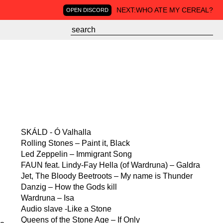
NEXT:
WHO ATE MY CEREAL?
OPEN DISCORD
SKÁLD - Ó Valhalla
Rolling Stones – Paint it, Black
Led Zeppelin – Immigrant Song
FAUN feat. Lindy-Fay Hella (of Wardruna) – Galdra
Jet, The Bloody Beetroots – My name is Thunder
Danzig – How the Gods kill
Wardruna – Isa
Audio slave -Like a Stone
Queens of the Stone Age – If Only