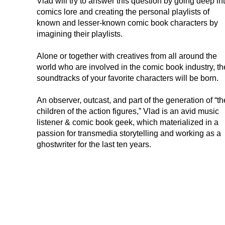
Vlad will try to answer this question by going deep in
comics lore and creating the personal playlists of
known and lesser-known comic book characters by
imagining their playlists.
Alone or together with creatives from all around the
world who are involved in the comic book industry, th
soundtracks of your favorite characters will be born.
An observer, outcast, and part of the generation of “th
children of the action figures,” Vlad is an avid music
listener & comic book geek, which materialized in a
passion for transmedia storytelling and working as a
ghostwriter for the last ten years.