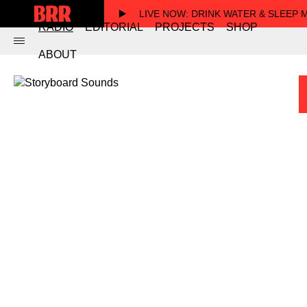
LIVE NOW
: DRINK WATER & SLEEP
RADIO
EDITORIAL
PROJECTS
SHOP
ABOUT