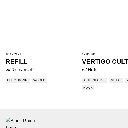
10.09.2021
22.05.2023
REFILL
VERTIGO CUL
w/ Romansoff
w/ Hefe
ELECTRONIC
WORLD
ALTERNATIVE
METAL
ROCK