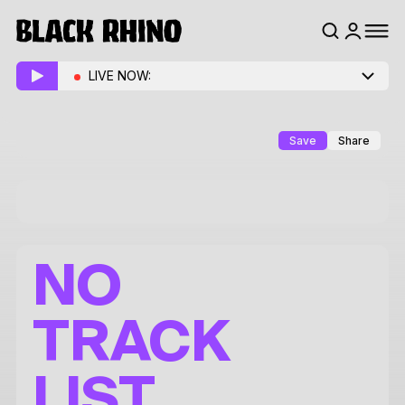
LIVE NOW:
Save
Share
NO
TRACK
LIST.