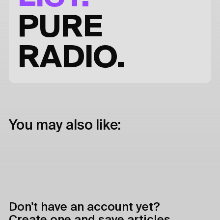
PURE
RADIO.
You may also like:
Don't have an account yet?