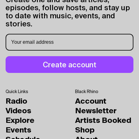
Create one and save articles,
episodes, follow hosts, and stay up
to date with music, events, and
stories.
Quick Links
Black Rhino
Radio
Account
Videos
Newsletter
Explore
Artists Booked
Events
Shop