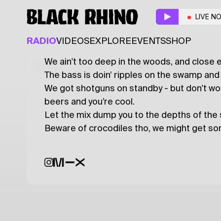
*SWAMP-DUMP*
w/
LIVE N
ALTERNATIVE
HIP HOP
TRAP
RADIO
VIDEOS
EXPLORE
EVENTS
SHOP
We ain't too deep in the woods, and close 
Latest
Shows
Specials
Series
Col
The bass is doin’ ripples on the swamp and i
We got shotguns on standby - but don't wor
beers and you’re cool.
Let the mix dump you to the depths of the s
Beware of crocodiles tho, we might get s