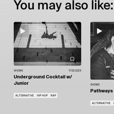
You may also like:
SHOWS
17.03.2025
Underground Cocktail
w/
Junior
SHOWS
Pathways
ALTERNATIVE
HIP HOP
RAP
ALTERNATIVE