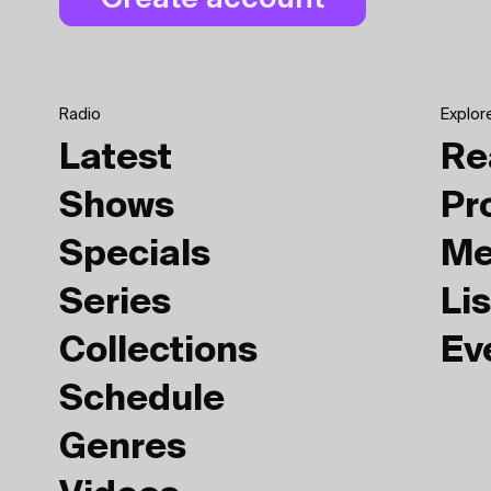
Radio
Explor
Latest
Re
Shows
Pr
Specials
Me
Series
Lis
Collections
Ev
Schedule
Genres