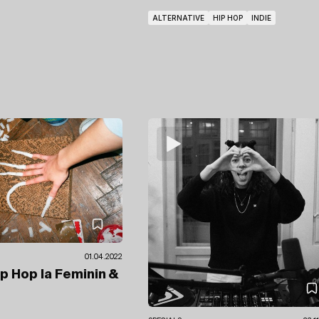
ALTERNATIVE
HIP HOP
INDIE
01.04.2022
ip Hop la Feminin
&