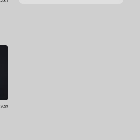
1.2021
.2023