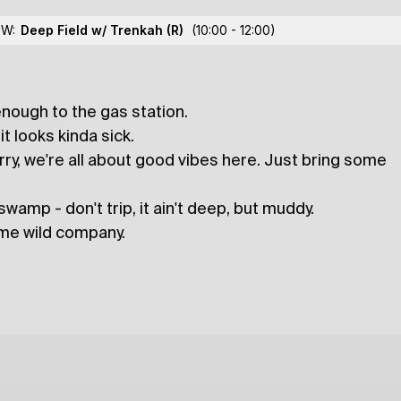
 CUSCREW
OW:
Deep Field w/ Trenkah
(R)
(10:00 - 12:00)
enough to the gas station.
lections
t looks kinda sick.
ry, we're all about good vibes here. Just bring some
wamp - don't trip, it ain't deep, but muddy.
ome wild company.