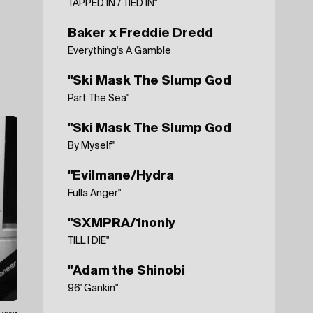
TAPPED IN / TIED IN"
Baker x Freddie Dredd
Everything's A Gamble
"Ski Mask The Slump God
Part The Sea"
"Ski Mask The Slump God
By Myself"
"Evilmane/Hydra
Fulla Anger"
"SXMPRA/1nonly
TILL I DIE"
"Adam the Shinobi
96' Gankin"