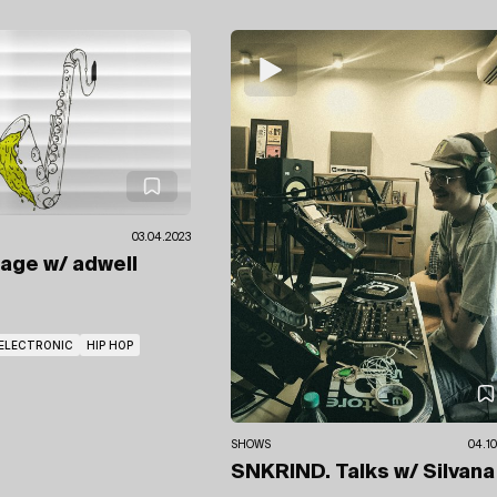
03.04.2023
wage
w/ adwell
ELECTRONIC
HIP HOP
SHOWS
04.10
SNKRIND. Talks
w/ Silvana