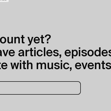
ount yet?
e articles, episodes
e with music, events