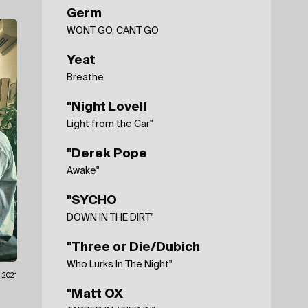
Germ
WONT GO, CANT GO
Yeat
Breathe
"Night Lovell
Light from the Car"
"Derek Pope
Awake"
"SYCHO
DOWN IN THE DIRT"
"Three or Die/Dubich
Who Lurks In The Night"
.2021
"Matt OX