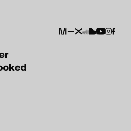
er
Booked