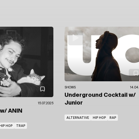
SHOWS
14.04
Underground Cocktail
w/
Junior
15.07.2025
w/ ANIN
ALTERNATIVE
HIP HOP
RAP
HIP HOP
TRAP