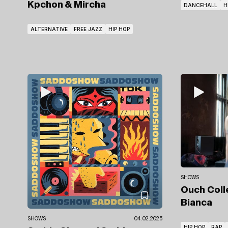
Kpchon & Mircha
DANCEHALL
H
ALTERNATIVE
FREE JAZZ
HIP HOP
SHOWS
Ouch Coll
Bianca
SHOWS
04.02.2025
HIP HOP
RAP