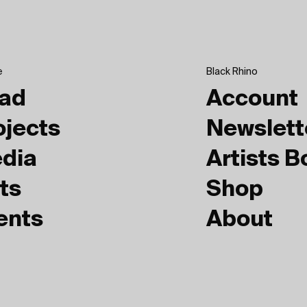
e
Black Rhino
ad
Account
ojects
Newslett
dia
Artists 
ts
Shop
ents
About