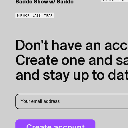
Saddo Show
w/ Saddo
HIP HOP
JAZZ
TRAP
Don't have an acc
Create one and sav
and stay up to dat