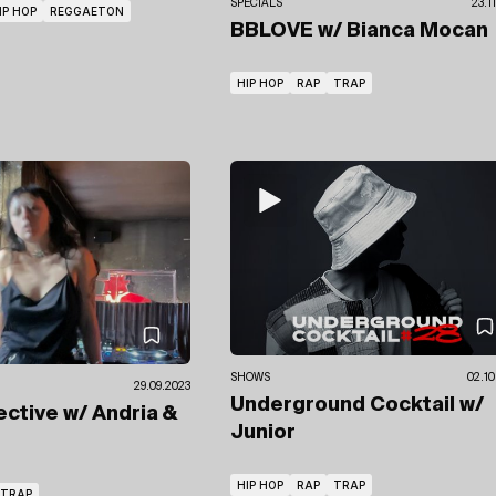
SPECIALS
23.1
IP HOP
REGGAETON
BBLOVE
w/ Bianca Mocan
HIP HOP
RAP
TRAP
SHOWS
02.10
29.09.2023
Underground Cocktail
w/
ective
w/ Andria &
Junior
HIP HOP
RAP
TRAP
TRAP