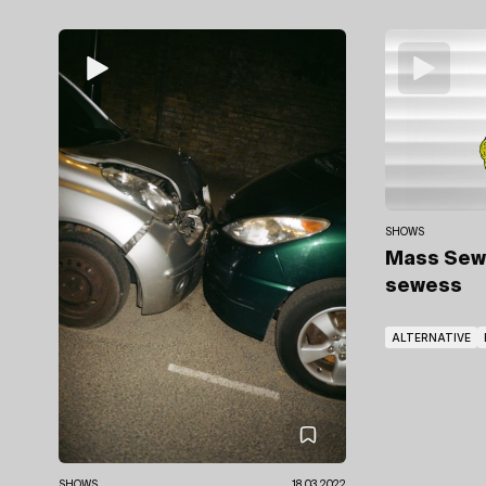
SHOWS
Mass Se
sewess
ALTERNATIVE
SHOWS
18.03.2022