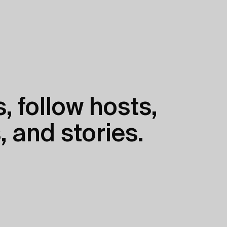
, follow hosts,
, and stories.