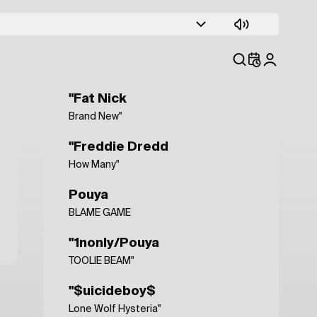
"$uicidjego$
Fumatul cel mai probabil ucide"
"Ski Mask The Slump God
Wake Up! (feat. Juice WRLD)"
"Fat Nick
Brand New"
"Freddie Dredd
How Many"
Pouya
BLAME GAME
"1nonly/Pouya
TOOLIE BEAM"
"$uicideboy$
Lone Wolf Hysteria"