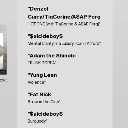
"Denzel
Curry/TiaCorine/A$AP Ferg
HOT ONE (with TiaCorine & A$AP Ferg)"
"$uicideboy$
Mental Clarity Is a Luxury I Can't Afford"
"Adam the Shinobi
TRUNK POPPA"
"Yung Lean
.2025
Violence"
"Fat Nick
Strap in the Club"
"$uicideboy$
Burgundy"