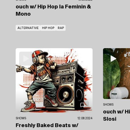
ouch
w/ Hip Hop la Feminin
&
Mono
ALTERNATIVE
HIP HOP
RAP
SHOWS
ouch
w/ H
Slosi
SHOWS
12.08.2024
Freshly Baked Beats
w/