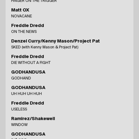
FINGER ON THE TRIGGER
Matt OX
NOVACANE
Freddie Dredd
ON THE NEWS
Denzel Curry/Kenny Mason/Project Pat
SKED (with Kenny Mason & Project Pat)
Freddie Dredd
DIE WITHOUT A FIGHT
GODHANDUSA
GODHAND
GODHANDUSA
UH HUH UH HUH
Freddie Dredd
USELESS
Ramirez/Shakewell
WINDOW
GODHANDUSA