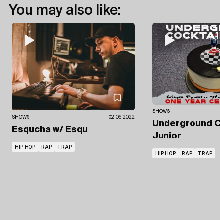
You may also like:
SHOWS
SHOWS
02.06.2022
Underground C
Esqucha
w/ Esqu
Junior
HIP HOP
RAP
TRAP
HIP HOP
RAP
TRAP