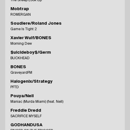
The Sheep Look Up
Mobtrap
ROMERGAN
Soudiere/Roland Jones
Game Is Tight 2
Xavier Wulf/BONES
Morning Dew
$uicideboy$/Germ
BUCKHEAD
BONES
GraveyardFM
Halogenix/Strategy
PFTD
Pouya/Nell
Maniac (Murda Miami) (feat. Nell)
Freddie Dredd
SACRIFICE MYSELF
GODHANDUSA