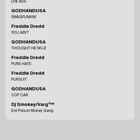
DI$ SIDE
GODHANDUSA
SWAGFUNKIN'
Freddie Dredd
YOU AIN'T
GODHANDUSA
THOUGHT HE WUZ
Freddie Dredd
PURE HATE
Freddie Dredd
PURSUIT
GODHANDUSA
COP CAR
Dj Smokey/Varg²™
Evil Poison Money Gang