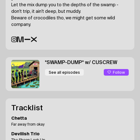
Let the mix dump you to the depths of the swamp -
don't trip, it ain't deep, but muddy.
Beware of crocodiles tho, we might get some wild
company.
*SWAMP-DUMP*
w/ CUSCREW
Follow
See all episodes
Tracklist
Chetta
Far away from okay
Devilish Trio