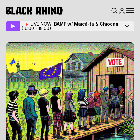
LIVE NOW:
BAMF w/ Maică-ta
& Chiodan
(16:00 - 18:00)