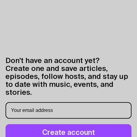
Don't have an account yet?
Create one and save articles,
episodes, follow hosts, and stay up
to date with music, events, and
stories.