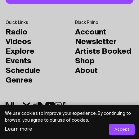
Quick Links
Black Rhino
Radio
Account
Videos
Newsletter
Explore
Artists Booked
Events
Shop
Schedule
About
Genres
We use cookies to improve your experience. By continuing to
browse, you agree to our use of cookies.
Privacy Policy
Terms of Use
Learn more
Accept