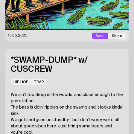
Save
Share
15.05.2025
*SWAMP-DUMP*
w/
CUSCREW
HIP HOP
TRAP
We ain't too deep in the woods, and close enough to the
gas station.
The bass is doin’ ripples on the swamp and it looks kinda
sick.
We got shotguns on standby - but don't worry, we're all
about good vibes here. Just bring some beers and
you’re cool.