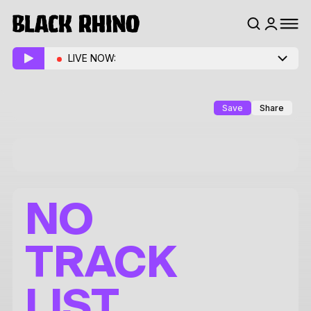
LIVE NOW:
Save
Share
NO
TRACK
LIST.