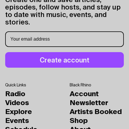
Create one and save articles,
episodes, follow hosts, and stay up
to date with music, events, and
stories.
Quick Links
Black Rhino
Radio
Account
Videos
Newsletter
Explore
Artists Booked
Events
Shop