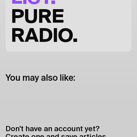
PURE
RADIO.
You may also like:
Don't have an account yet?