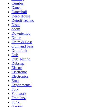
Cumbia
Dance
Dancehall
Deep House
Detroit Techno
Disco
doom
Downtempo
Drone
Drum & Bass
drum and bass
Drumfunk
Dub
Dub Techno
Dubstep
Electro
Electronic
Electronica
Emo
Experimental
Folk
Footwork
Free Jazz
Funk
Garage