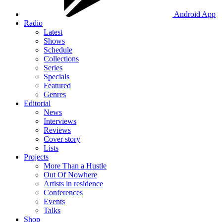
Android App
Radio
Latest
Shows
Schedule
Collections
Series
Specials
Featured
Genres
Editorial
News
Interviews
Reviews
Cover story
Lists
Projects
More Than a Hustle
Out Of Nowhere
Artists in residence
Conferences
Events
Talks
Shop