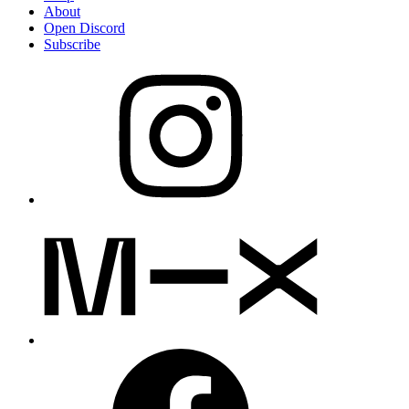
About
Open Discord
Subscribe