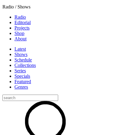
Radio / Shows
Radio
Editorial
Projects
Shop
About
Latest
Shows
Schedule
Collections
Series
Specials
Featured
Genres