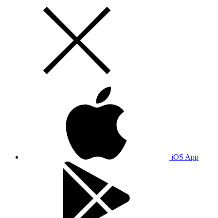
iOS App