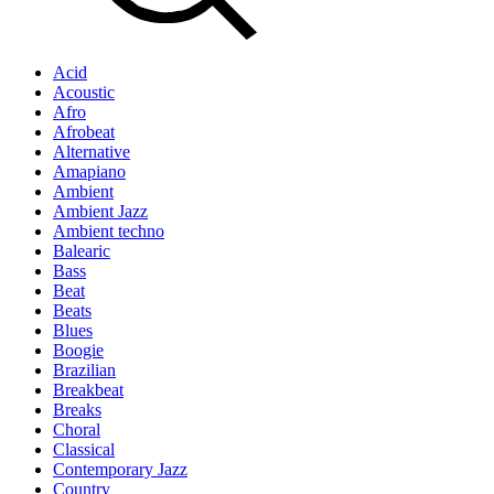
Acid
Acoustic
Afro
Afrobeat
Alternative
Amapiano
Ambient
Ambient Jazz
Ambient techno
Balearic
Bass
Beat
Beats
Blues
Boogie
Brazilian
Breakbeat
Breaks
Choral
Classical
Contemporary Jazz
Country