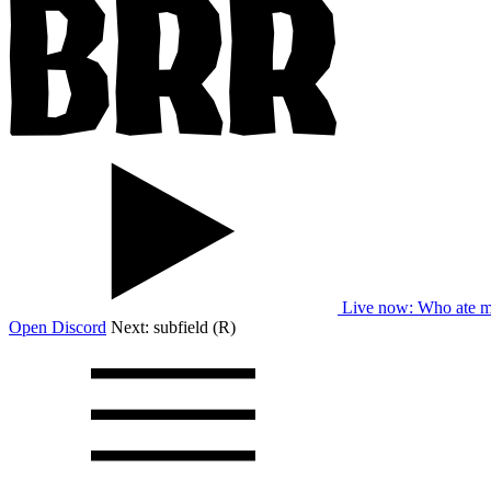
Live now
: Who ate m
Open Discord
Next:
subfield (R)