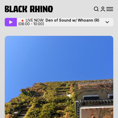
LIVE NOW:
Den of Sound w/ Whoann
(R)
(08:00 - 10:00)