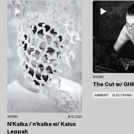
SHOWS
The Cut
w/ GHI
AMBIENT
ELECTRONIC
SHOWS
18.12.2023
N'Kalka / n'kalka
w/ Kaius
Leppah