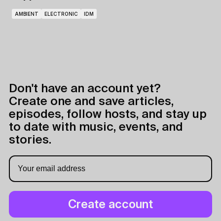
AMBIENT
ELECTRONIC
IDM
Don't have an account yet?
Create one and save articles,
episodes, follow hosts, and stay up
to date with music, events, and
stories.