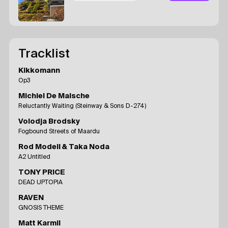
Tracklist
Kikkomann
Op3
Michiel De Malsche
Reluctantly Waiting (Steinway & Sons D-274)
Volodja Brodsky
Fogbound Streets of Maardu
Rod Modell & Taka Noda
A2 Untitled
TONY PRICE
DEAD UPTOPIA
RAVEN
GNOSIS THEME
Matt Karmil