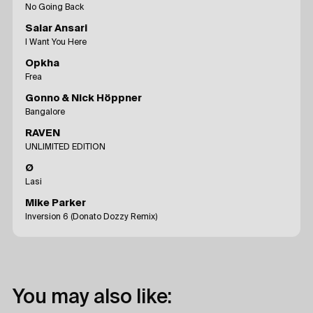
No Going Back
Salar Ansari
I Want You Here
Opkha
Frea
Gonno & Nick Höppner
Bangalore
RAVEN
UNLIMITED EDITION
Ø
Lasi
Mike Parker
Inversion 6 (Donato Dozzy Remix)
You may also like: