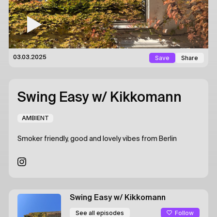
Save
Share
03.03.2025
Swing Easy
w/ Kikkomann
AMBIENT
Smoker friendly, good and lovely vibes from Berlin
Swing Easy
w/ Kikkomann
Follow
See all episodes