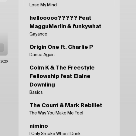
Lose My Mind
hellooooo????? Feat
MagguMerlin & funkywhat
Gayance
Origin One ft. Charlie P
Dance Again
.2026
Colm K & The Freestyle
Fellowship feat Elaine
Downling
Basics
The Count & Mark Rebillet
The Way You Make Me Feel
nimino
I Only Smoke When I Drink