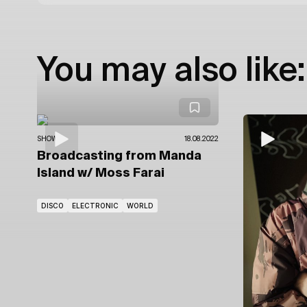
You may also like:
SHOWS
18.08.2022
Broadcasting from Manda
Island
w/ Moss Farai
DISCO
ELECTRONIC
WORLD