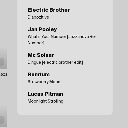
Electric Brother
Diapozitive
Jan Pooley
What’s Your Number [Jazzanova Re-
Number]
Mc Solaar
Dingue [electric brother edit]
Rumtum
.2023
Strawberry Moon
Lucas Pitman
Moonlight Strolling