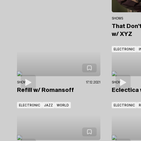
SHOWS
That Don'
w/ XYZ
ELECTRONIC
I
SHOWS
17.12.2021
SHOWS
Refill
w/ Romansoff
Eclectica
ELECTRONIC
JAZZ
WORLD
ELECTRONIC
R