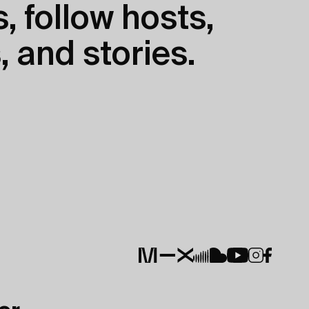
, follow hosts,
, and stories.