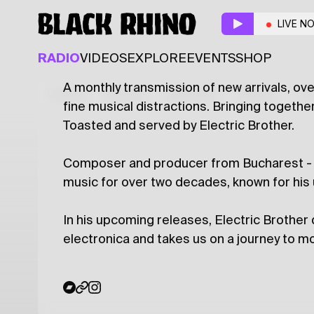
Tasty Toast
w/ Electr
LIVE N
ELECTRONIC
WORLD
RADIO
VIDEOS
EXPLORE
EVENTS
SHOP
A monthly transmission of new arrivals, o
Latest
Shows
Specials
Series
Col
fine musical distractions. Bringing togeth
Toasted and served by Electric Brother.
Composer and producer from Bucharest - an
music for over two decades, known for his
In his upcoming releases, Electric Brothe
electronica and takes us on a journey to 