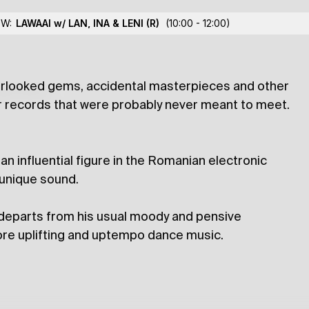
ic Brother
OW:
LAWAAI w/ LAN, INA & LENI
(R)
(10:00 - 12:00)
verlooked gems, accidental masterpieces and other
lections
er records that were probably never meant to meet.
 influential figure in the Romanian electronic
 unique sound.
r departs from his usual moody and pensive
more uplifting and uptempo dance music.