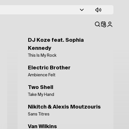
Electric Brother
Jingle Tasty Toast 1
15 15
āfa
DJ Koze feat. Sophia
Kennedy
This Is My Rock
Electric Brother
Ambience Felt
Two Shell
Take My Hand
Nikitch & Alexis Moutzouris
Sans Titres
Van Wilkins