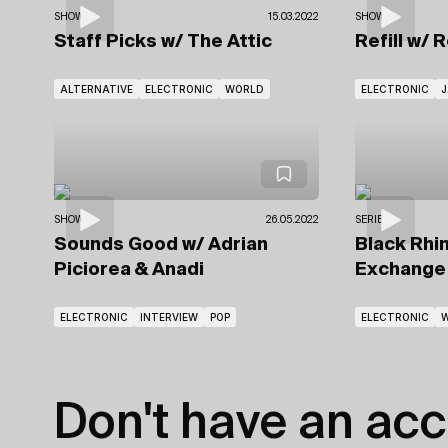
SHOWS
15.03.2022
SHOWS
Staff Picks
w/ The Attic
Refill
w/ 
ALTERNATIVE
ELECTRONIC
WORLD
ELECTRONIC
J
SHOWS
26.05.2022
SERIES
Sounds Good
w/ Adrian
Black Rhin
Piciorea
& Anadi
Exchang
ELECTRONIC
INTERVIEW
POP
ELECTRONIC
Don't have an acc