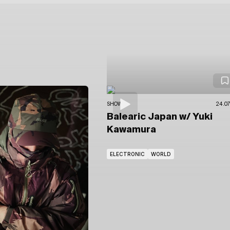
SHOWS
24.07
Balearic Japan
w/ Yuki
Kawamura
ELECTRONIC
WORLD