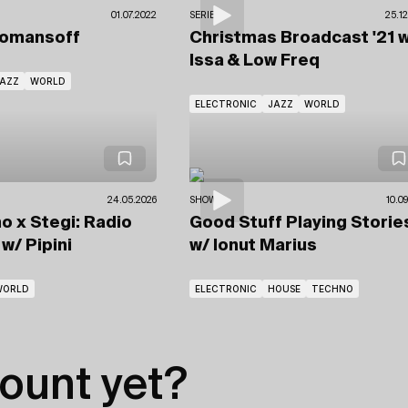
01.07.2022
SERIES
25.12
Romansoff
Christmas Broadcast '21
w
Issa & Low Freq
AZZ
WORLD
ELECTRONIC
JAZZ
WORLD
24.05.2026
SHOWS
10.0
o x Stegi: Radio
Good Stuff Playing Storie
e
w/ Pipini
w/ Ionut Marius
WORLD
ELECTRONIC
HOUSE
TECHNO
ount yet?