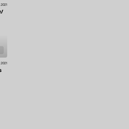
.2021
/
9.2021
s