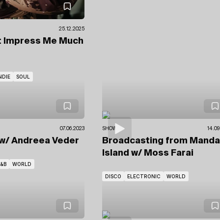
25.12.2025
t Impress Me Much
NDIE
SOUL
07.06.2023
SHOWS
14.09
w/ Andreea Veder
Broadcasting from Manda
Island
w/ Moss Farai
&B
WORLD
DISCO
ELECTRONIC
WORLD