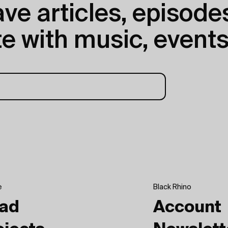
e articles, episodes
e with music, events
e
Black Rhino
ad
Account