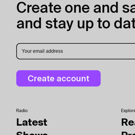
Create one and sav
and stay up to dat
Radio
Explor
Latest
Re