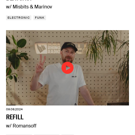
w/ Misbits & Marinov
ELECTRONIC
FUNK
09.08.2024
REFILL
w/ Romansoff