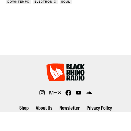
DOWNTEMPO
ELECTRONIC
SOUL
Shop
About Us
Newsletter
Privacy Policy
©2026 Black Rhino Radio. All rights reserved. Use of and/or registration
on any portion of this site constitutes acceptance of our privacy policy.
The material on this site may not be reproduced, distributed,