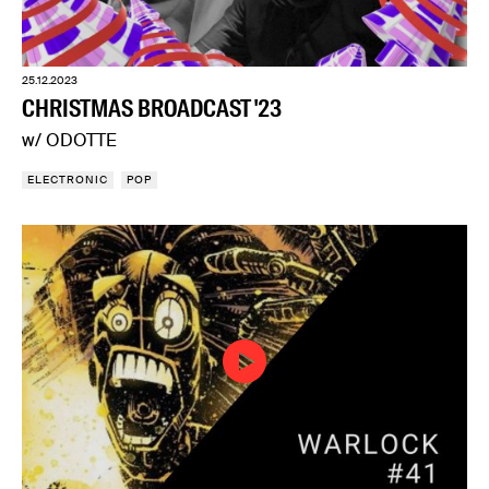
25.12.2023
CHRISTMAS BROADCAST '23
w/ ODOTTE
ELECTRONIC
POP