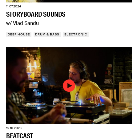
11.07.2024
STORYBOARD SOUNDS
w/ Vlad Sandu
DEEP HOUSE
DRUM & BASS
ELECTRONIC
19.10.2023
BEATCAST