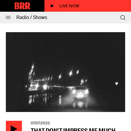
LIVE NOW
Radio / Shows
07.07.2022
THAT DON'T IMPRESS ME MUCH