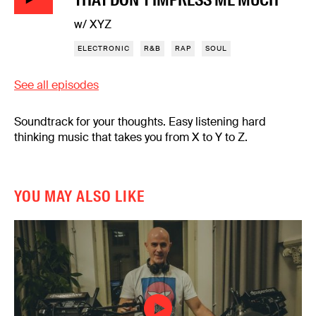
w/ XYZ
ELECTRONIC
R&B
RAP
SOUL
See all episodes
Soundtrack for your thoughts. Easy listening hard
thinking music that takes you from X to Y to Z.
YOU MAY ALSO LIKE