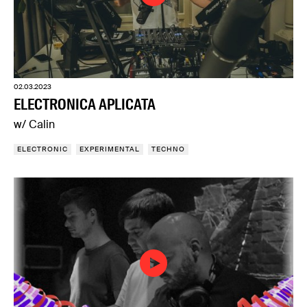
02.03.2023
ELECTRONICA APLICATA
w/ Calin
ELECTRONIC
EXPERIMENTAL
TECHNO