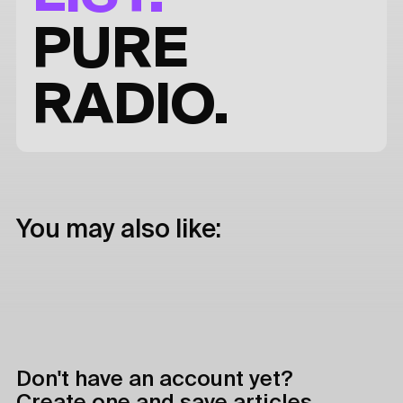
PURE
RADIO.
You may also like:
Don't have an account yet?