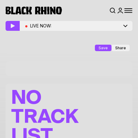
LIVE NOW:
Save
Share
NO
TRACK
LIST.