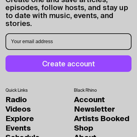
Create one and save articles,
episodes, follow hosts, and stay up
to date with music, events, and
stories.
Quick Links
Black Rhino
Radio
Account
Videos
Newsletter
Explore
Artists Booked
Events
Shop