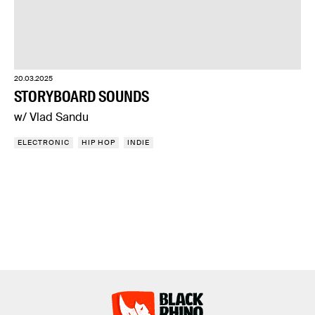
20.03.2025
STORYBOARD SOUNDS
w/ Vlad Sandu
ELECTRONIC
HIP HOP
INDIE