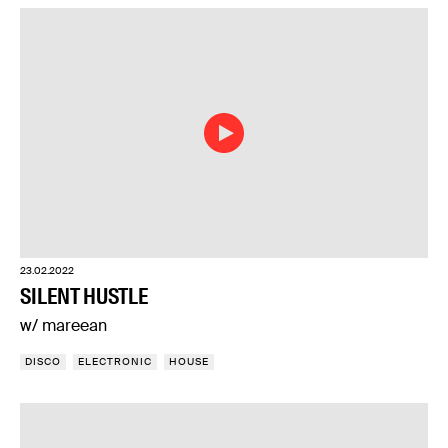
23.02.2022
SILENT HUSTLE
w/ mareean
DISCO
ELECTRONIC
HOUSE