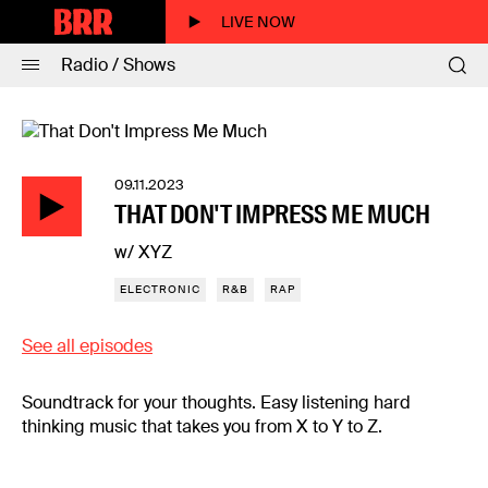
LIVE NOW
Radio / Shows
09.11.2023
THAT DON'T IMPRESS ME MUCH
w/ XYZ
ELECTRONIC
R&B
RAP
See all episodes
Soundtrack for your thoughts. Easy listening hard
thinking music that takes you from X to Y to Z.