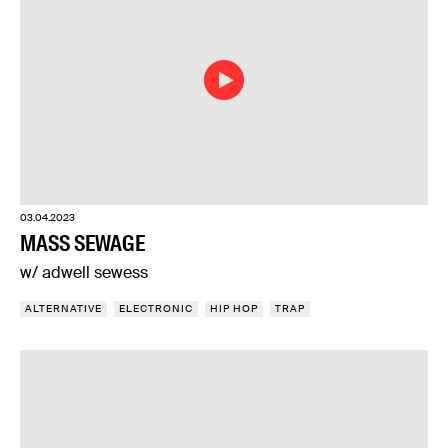
03.04.2023
MASS SEWAGE
w/ adwell sewess
ALTERNATIVE
ELECTRONIC
HIP HOP
TRAP