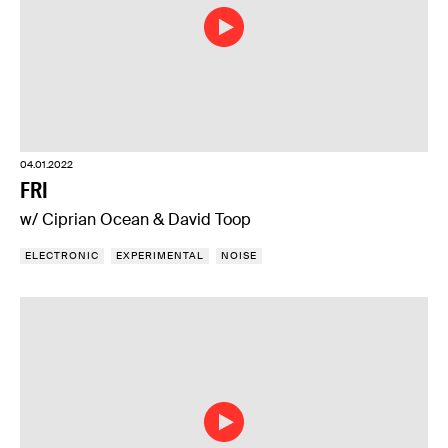
04.01.2022
FRI
w/ Ciprian Ocean & David Toop
ELECTRONIC
EXPERIMENTAL
NOISE