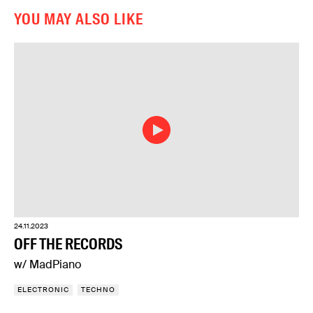
YOU MAY ALSO LIKE
24.11.2023
OFF THE RECORDS
w/ MadPiano
ELECTRONIC
TECHNO