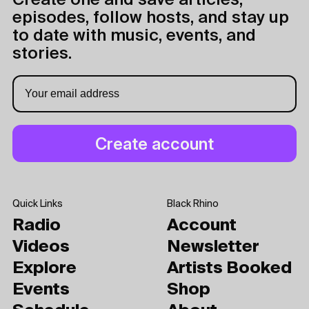
Create one and save articles,
episodes, follow hosts, and stay up
to date with music, events, and
stories.
Quick Links
Black Rhino
Radio
Account
Videos
Newsletter
Explore
Artists Booked
Events
Shop