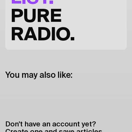
PURE
RADIO.
You may also like:
Don't have an account yet?