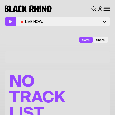
LIVE NOW:
Save
Share
NO
TRACK
LIST.