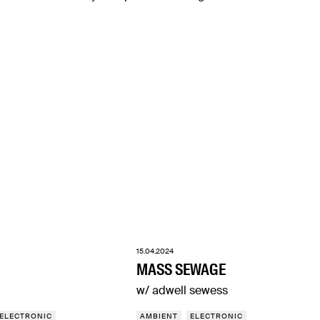
15.04.2024
MASS SEWAGE
w/ adwell sewess
ELECTRONIC
AMBIENT
ELECTRONIC