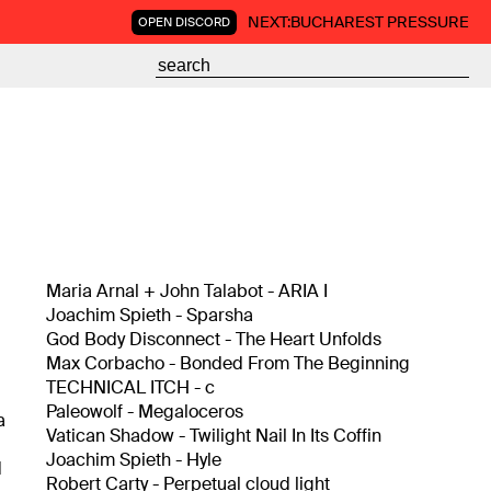
NEXT:
BUCHAREST PRESSURE
OPEN DISCORD
Maria Arnal + John Talabot - ARIA I
Joachim Spieth - Sparsha
God Body Disconnect - The Heart Unfolds
Max Corbacho - Bonded From The Beginning
TECHNICAL ITCH - c
Paleowolf - Megaloceros
a
Vatican Shadow - Twilight Nail In Its Coffin
Joachim Spieth - Hyle
d
Robert Carty - Perpetual cloud light