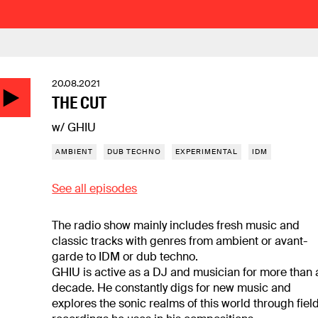
20.08.2021
THE CUT
w/ GHIU
AMBIENT
DUB TECHNO
EXPERIMENTAL
IDM
See all episodes
The radio show mainly includes fresh music and
classic tracks with genres from ambient or avant-
garde to IDM or dub techno.
GHIU is active as a DJ and musician for more than 
decade. He constantly digs for new music and
explores the sonic realms of this world through fiel