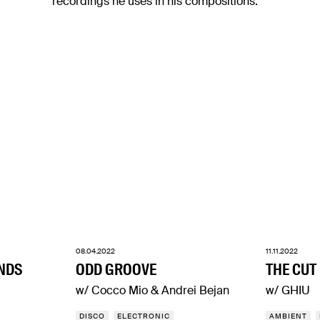
recordings he uses in his compositions.
08.04.2022
11.11.2022
NDS
ODD GROOVE
THE CUT
w/ Cocco Mio & Andrei Bejan
w/ GHIU
DISCO
ELECTRONIC
AMBIENT