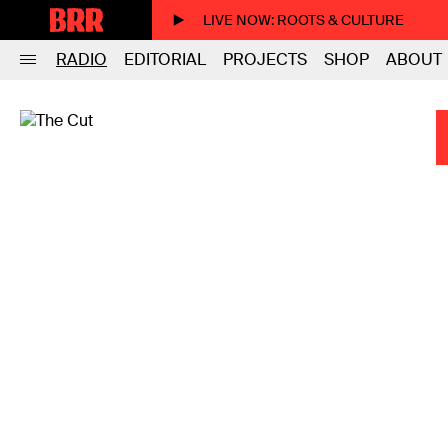
LIVE NOW
: ROOTS & CULTURE
RADIO
EDITORIAL
PROJECTS
SHOP
ABOUT