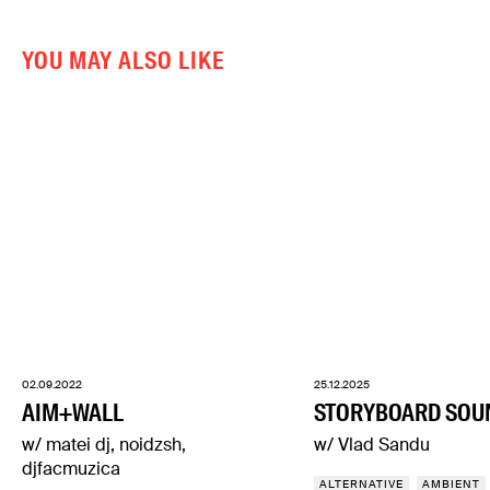
YOU MAY ALSO LIKE
02.09.2022
25.12.2025
AIM+WALL
STORYBOARD SOU
w/ matei dj, noidzsh,
w/ Vlad Sandu
djfacmuzica
ALTERNATIVE
AMBIENT