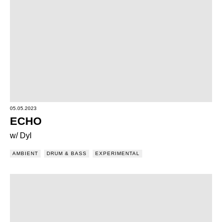
05.05.2023
ECHO
w/ Dyl
AMBIENT
DRUM & BASS
EXPERIMENTAL