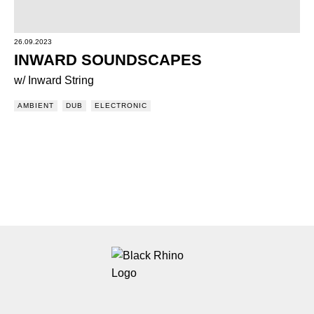
26.09.2023
INWARD SOUNDSCAPES
w/ Inward String
AMBIENT
DUB
ELECTRONIC