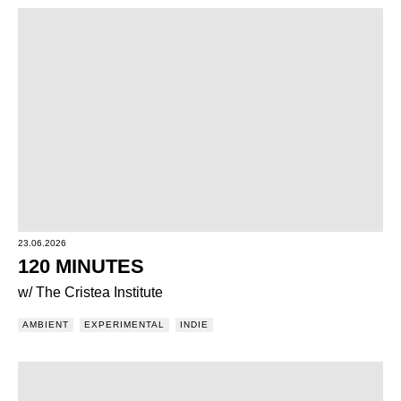
23.06.2026
120 MINUTES
w/ The Cristea Institute
AMBIENT
EXPERIMENTAL
INDIE