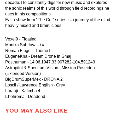
decade. He constantly digs for new music and explores
the sonic realms of this world through field recordings he
uses in his compositions.
Each show from "The Cut" series is a journey of the mind,
heavily mixed and brainlicious.
Voxel9 - Floating
Monika Subrtova - /.//
Roman Flügel - Theme I
EugeneKha - Dream Drone In Gmaj
Posthuman - 14.06.1947.33.907282-104.591243
Astropilot & Spectrum Vision - Mission Poseidon
(Extended Version)
BigDrumSuperMex - DRONA 2
Loscil / Lawrence English - Grey
Laraaji - Kalimba 4
Ehohroma - Deadend
YOU MAY ALSO LIKE