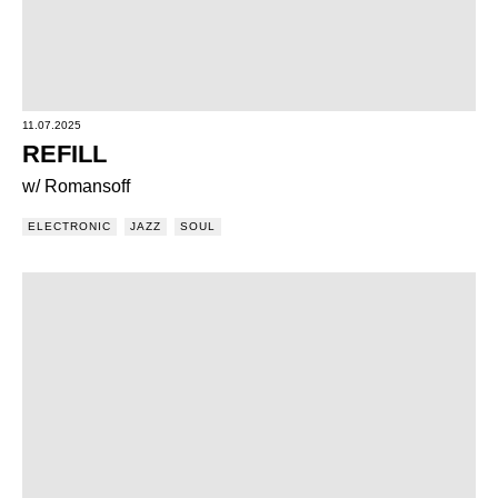
11.07.2025
REFILL
w/ Romansoff
ELECTRONIC
JAZZ
SOUL