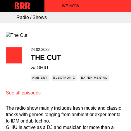
LIVE NOW
Radio / Shows
24.02.2023
THE CUT
w/ GHIU
AMBIENT
ELECTRONIC
EXPERIMENTAL
See all episodes
The radio show mainly includes fresh music and classic
tracks with genres ranging from ambient or experimental
to IDM or dub techno.
GHIU is active as a DJ and musician for more than a