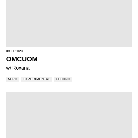
09.01.2023
OMCUOM
w/ Roxana
AFRO
EXPERIMENTAL
TECHNO