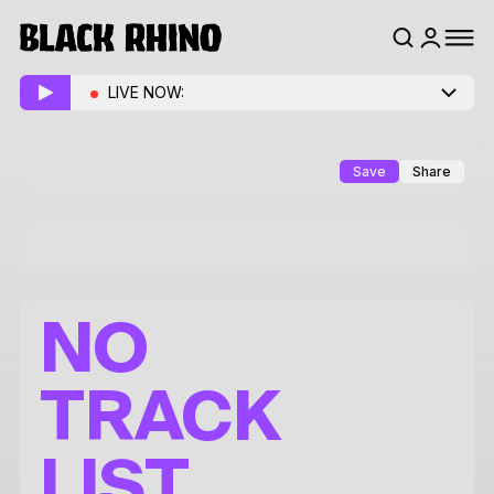
LIVE NOW:
Save
Share
NO
TRACK
LIST.