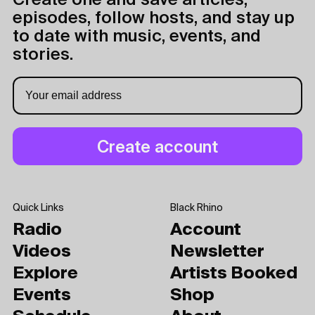
Create one and save articles,
episodes, follow hosts, and stay up
to date with music, events, and
stories.
Quick Links
Black Rhino
Radio
Account
Videos
Newsletter
Explore
Artists Booked
Events
Shop