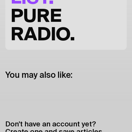
PURE
RADIO.
You may also like:
Don't have an account yet?