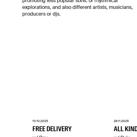
promoting less popular sonic or rhythmical
explorations, and also different artists, musicians,
producers or djs.
10.10.2025
26.11.2025
FREE DELIVERY
ALL KIN