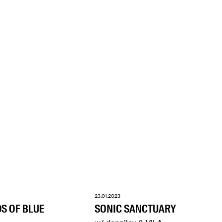
23.01.2023
DS OF BLUE
SONIC SANCTUARY