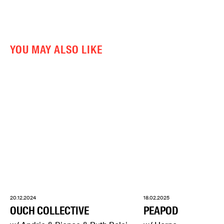
YOU MAY ALSO LIKE
20.12.2024
18.02.2025
OUCH COLLECTIVE
PEAPOD