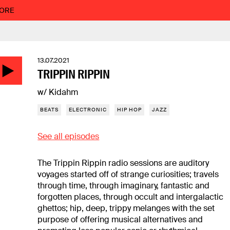
MORE
13.07.2021
TRIPPIN RIPPIN
w/ Kidahm
BEATS
ELECTRONIC
HIP HOP
JAZZ
See all episodes
The Trippin Rippin radio sessions are auditory
voyages started off of strange curiosities; travels
through time, through imaginary, fantastic and
forgotten places, through occult and intergalactic
ghettos; hip, deep, trippy melanges with the set
purpose of offering musical alternatives and