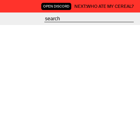
NEXT:
WHO ATE MY CEREAL?
OPEN DISCORD