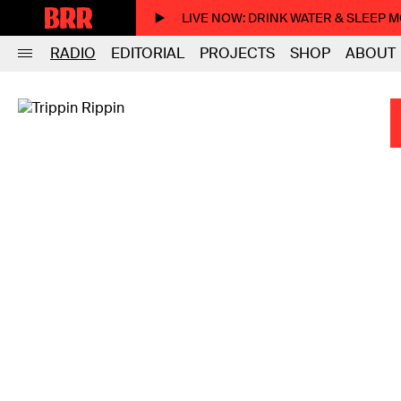
LIVE NOW
: DRINK WATER & SLEEP 
RADIO
EDITORIAL
PROJECTS
SHOP
ABOUT