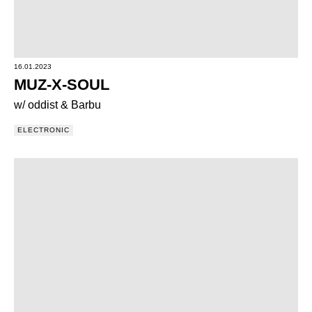
16.01.2023
MUZ-X-SOUL
w/ oddist & Barbu
ELECTRONIC