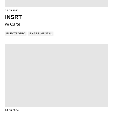
24.05.2023
INSRT
w/ Carol
ELECTRONIC
EXPERIMENTAL
24.06.2024