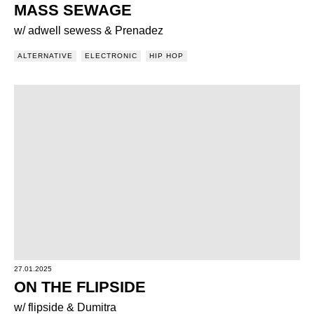
MASS SEWAGE
w/ adwell sewess & Prenadez
ALTERNATIVE
ELECTRONIC
HIP HOP
27.01.2025
ON THE FLIPSIDE
w/ flipside & Dumitra