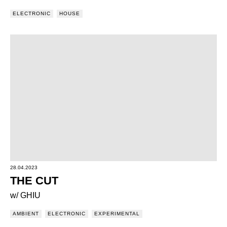
ELECTRONIC
HOUSE
28.04.2023
THE CUT
w/ GHIU
AMBIENT
ELECTRONIC
EXPERIMENTAL