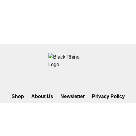
Shop
About Us
Newsletter
Privacy Policy
©2026 Black Rhino Radio. All rights reserved. Use of and/or
registration on any portion of this site constitutes acceptance of our
privacy policy. The material on this site may not be reproduced,
distributed, transmitted, cached or otherwise used, except with prior
written permission of Black Rhino Radio..