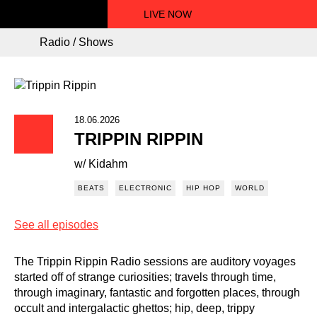
LIVE NOW
Radio / Shows
18.06.2026
TRIPPIN RIPPIN
w/ Kidahm
BEATS
ELECTRONIC
HIP HOP
WORLD
See all episodes
The Trippin Rippin Radio sessions are auditory voyages
started off of strange curiosities; travels through time,
through imaginary, fantastic and forgotten places, through
occult and intergalactic ghettos; hip, deep, trippy