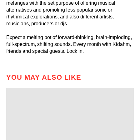
melanges with the set purpose of offering musical
alternatives and promoting less popular sonic or
rhythmical explorations, and also different artists,
musicians, producers or djs.
Expect a melting pot of forward-thinking, brain-imploding,
full-spectrum, shifting sounds. Every month with Kidahm,
friends and special guests. Lock in.
YOU MAY ALSO LIKE