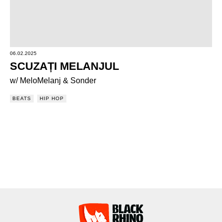
06.02.2025
SCUZAȚI MELANJUL
w/ MeloMelanj & Sonder
BEATS
HIP HOP