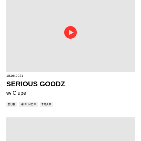
18.06.2021
SERIOUS GOODZ
w/ Ciupe
DUB
HIP HOP
TRAP