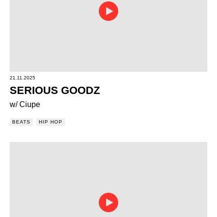
21.11.2025
SERIOUS GOODZ
w/ Ciupe
BEATS
HIP HOP