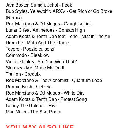
Jam Baxter, Sumgii, Jehst - Feek
Bub Styles, Yelawolf & ARXV - Get Rich or Go Broke
(Remix)
Roc Marciano & DJ Muggs - Caught a Lick
Lunar C feat. Antiheroes - Contact High
Adam Koots & Tenth Dan feat. Teno - Mist In The Air
Neroche - Moth And The Flame
Tevere - Poezie cu solzi
Commodo - Bleaklow
Vince Staples - Are You With That?
Stormzy - Mel Made Me Do It
Trellion - Cardtrix
Roc Marciano & The Alchemist - Quantum Leap
Ronnie Bosh - Get Out
Roc Marciano & DJ Muggs - White Dirt
Adam Koots & Tenth Dan - Protest Song
Benny The Butcher - Rivi
Mac Miller - The Star Room
YOU MAY ALSO LIKE