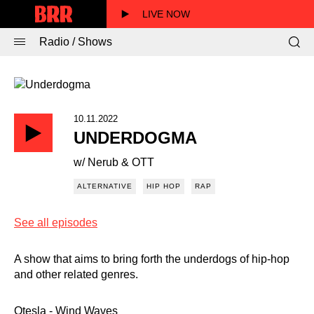
LIVE NOW
Radio / Shows
10.11.2022
UNDERDOGMA
w/ Nerub & OTT
ALTERNATIVE
HIP HOP
RAP
See all episodes
A show that aims to bring forth the underdogs of hip-hop
and other related genres.
Otesla - Wind Waves