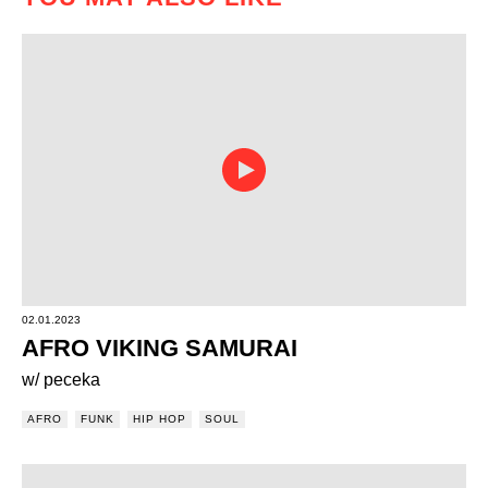
02.01.2023
AFRO VIKING SAMURAI
w/ peceka
AFRO
FUNK
HIP HOP
SOUL