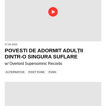
27.03.2023
POVESTI DE ADORMIT ADULȚII
DINTR-O SINGURA SUFLARE
w/ Overlord Supersomnic Records
ALTERNATIVE
POST PUNK
PUNK