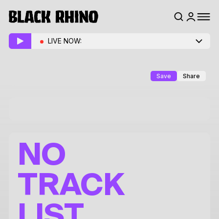
LIVE NOW:
Save
Share
NO
TRACK
LIST.