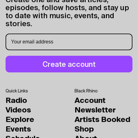
Create one and save articles,
episodes, follow hosts, and stay up
to date with music, events, and
stories.
Quick Links
Black Rhino
Radio
Account
Videos
Newsletter
Explore
Artists Booked
Events
Shop