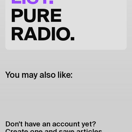
PURE
RADIO.
You may also like:
Don't have an account yet?