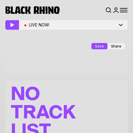
LIVE NOW:
Save
Share
NO
TRACK
LIST.