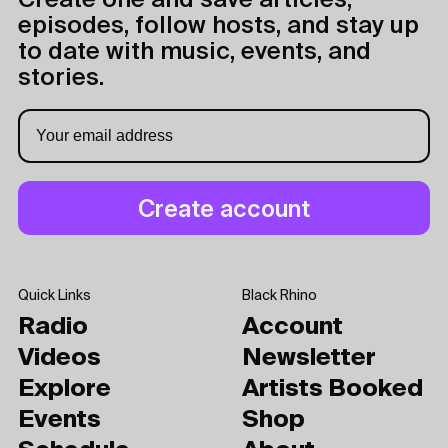
Create one and save articles,
episodes, follow hosts, and stay up
to date with music, events, and
stories.
Quick Links
Black Rhino
Radio
Account
Videos
Newsletter
Explore
Artists Booked
Events
Shop