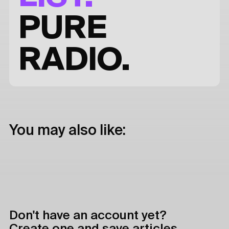
PURE
RADIO.
You may also like:
Don't have an account yet?