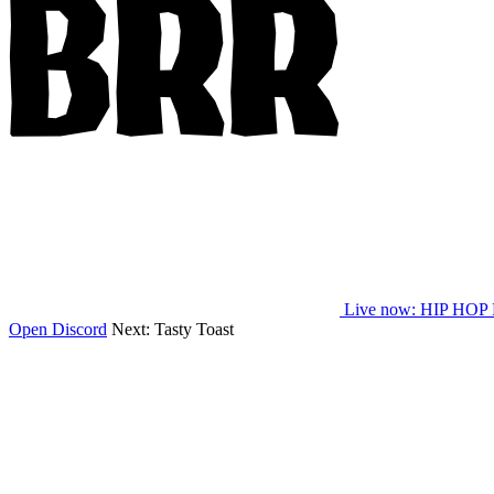
Live now
: HIP HOP
Open Discord
Next:
Tasty Toast