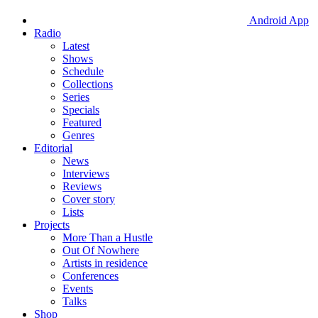
Android App
Radio
Latest
Shows
Schedule
Collections
Series
Specials
Featured
Genres
Editorial
News
Interviews
Reviews
Cover story
Lists
Projects
More Than a Hustle
Out Of Nowhere
Artists in residence
Conferences
Events
Talks
Shop