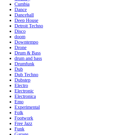
Cumbia
Dance
Dancehall
Deep House
Detroit Techno
Disco
doom
Downtempo
Drone
Drum & Bass
drum and bass
Drumfunk
Dub
Dub Techno
Dubstep
Electro
Electronic
Electronica
Emo
Experimental
Folk
Footwork
Free Jazz
Funk
Garage