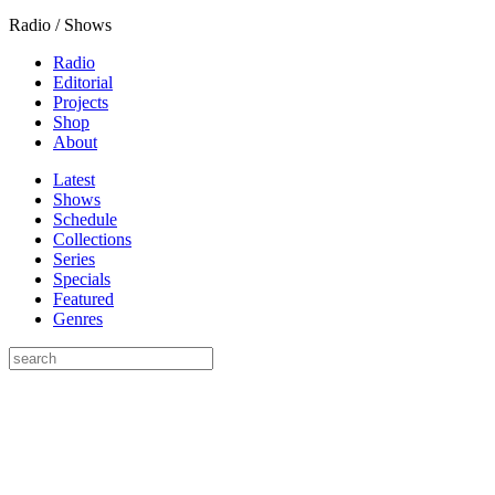
Radio / Shows
Radio
Editorial
Projects
Shop
About
Latest
Shows
Schedule
Collections
Series
Specials
Featured
Genres