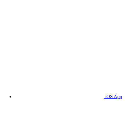
iOS App