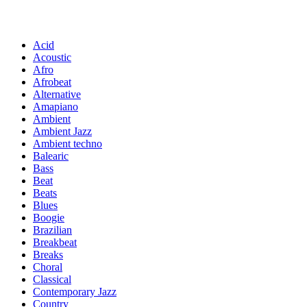
Acid
Acoustic
Afro
Afrobeat
Alternative
Amapiano
Ambient
Ambient Jazz
Ambient techno
Balearic
Bass
Beat
Beats
Blues
Boogie
Brazilian
Breakbeat
Breaks
Choral
Classical
Contemporary Jazz
Country