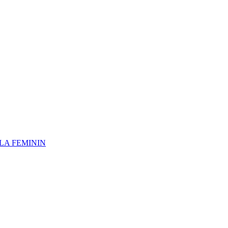
 LA FEMININ