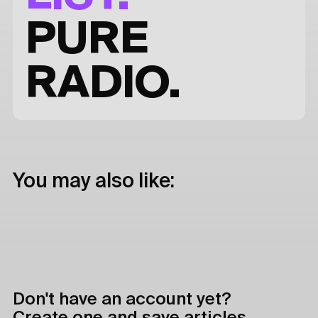
PURE
RADIO.
You may also like:
Don't have an account yet?