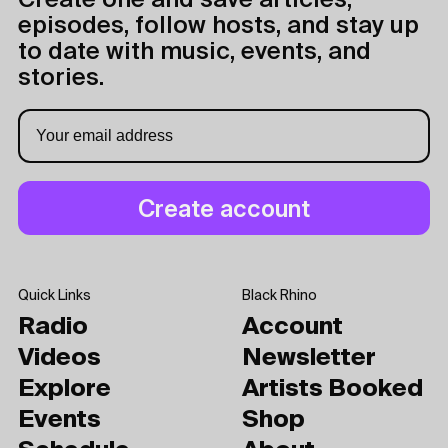
Create one and save articles,
episodes, follow hosts, and stay up
to date with music, events, and
stories.
Quick Links
Black Rhino
Radio
Account
Videos
Newsletter
Explore
Artists Booked
Events
Shop