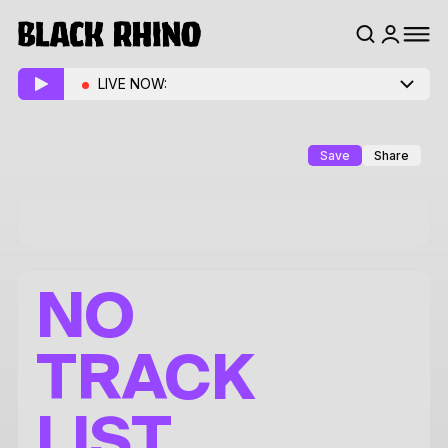
LIVE NOW:
Save
Share
NO
TRACK
LIST.